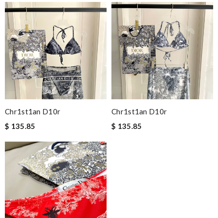
Chr1st1an D10r
Chr1st1an D10r
$ 135.85
$ 135.85