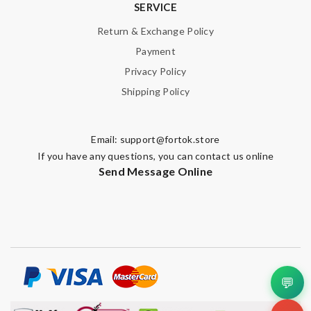
SERVICE
Return & Exchange Policy
Payment
Privacy Policy
Shipping Policy
Email:
support@fortok.store
If you have any questions, you can contact us online
Send Message Online
💬