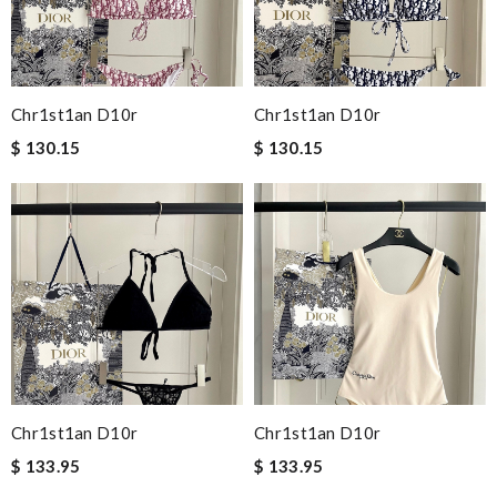
Chr1st1an D10r
Chr1st1an D10r
$ 130.15
$ 130.15
Chr1st1an D10r
Chr1st1an D10r
$ 133.95
$ 133.95