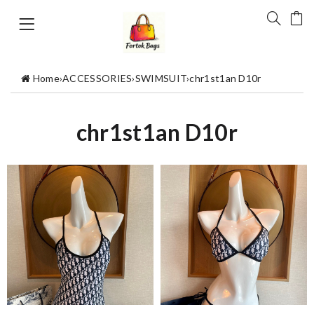
Home
›
ACCESSORIES
›
SWIMSUIT
›
chr1st1an D10r
chr1st1an D10r