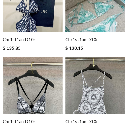
Chr1st1an D10r
Chr1st1an D10r
$ 135.85
$ 130.15
Chr1st1an D10r
Chr1st1an D10r