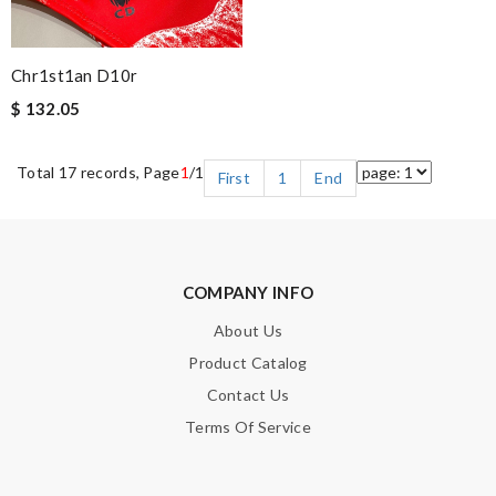
Chr1st1an D10r
$ 132.05
Total 17 records, Page
1
/1
First
1
End
COMPANY INFO
About Us
Product Catalog
Contact Us
Terms Of Service