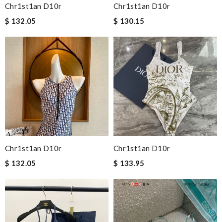
Chr1st1an D10r
Chr1st1an D10r
$ 132.05
$ 130.15
Chr1st1an D10r
Chr1st1an D10r
$ 132.05
$ 133.95