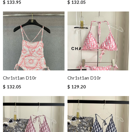
$ 133.95
$ 132.05
Chr1st1an D10r
Chr1st1an D10r
$ 132.05
$ 129.20