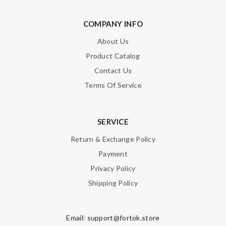
COMPANY INFO
About Us
Product Catalog
Contact Us
Terms Of Service
SERVICE
Return & Exchange Policy
Payment
Privacy Policy
Shipping Policy
Email:
support@fortok.store