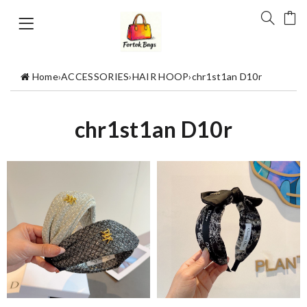
Home
›
ACCESSORIES
›
HAIR HOOP
›
chr1st1an D10r
chr1st1an D10r