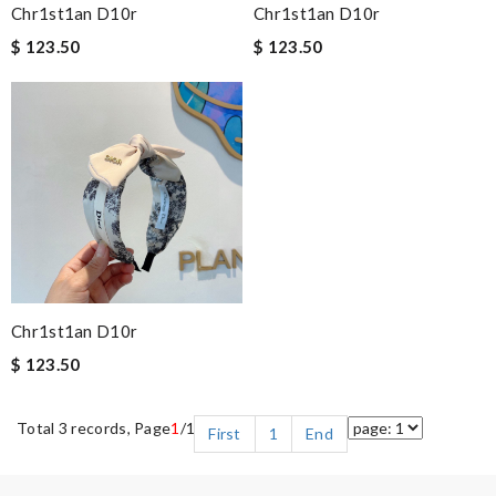
Chr1st1an D10r
Chr1st1an D10r
$ 123.50
$ 123.50
Chr1st1an D10r
$ 123.50
Total 3 records, Page
1
/1
First
1
End