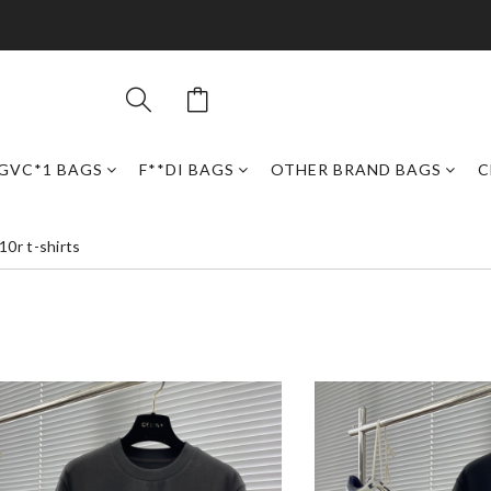
GVC*1 BAGS
F**DI BAGS
OTHER BRAND BAGS
C
0r t-shirts