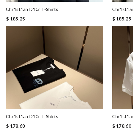
Chr1st1an D10r T-Shirts
Chr1st1an
$ 185.25
$ 185.25
Chr1st1an D10r T-Shirts
Chr1st1an
$ 178.60
$ 178.60