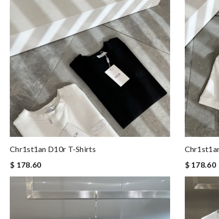
Chr1st1an D10r T-Shirts
Chr1st1an
$ 178.60
$ 178.60