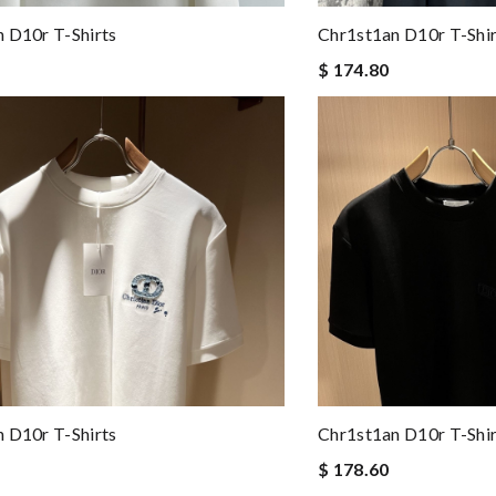
 D10r T-Shirts
Chr1st1an D10r T-Shir
$ 174.80
 D10r T-Shirts
Chr1st1an D10r T-Shir
$ 178.60