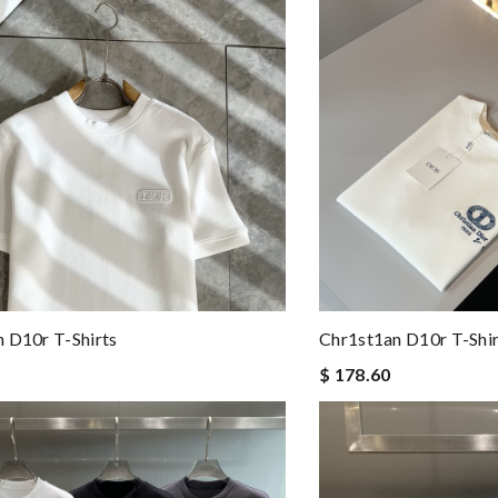
 D10r T-Shirts
Chr1st1an D10r T-Shir
$ 178.60