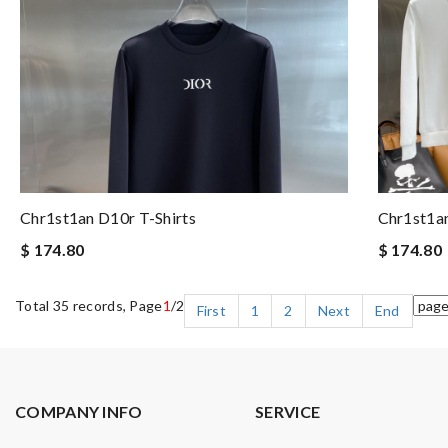
Chr1st1an D10r T-Shirts
Chr1st1an
$ 174.80
$ 174.80
Total 35 records, Page
1
/2
First
1
2
Next
End
COMPANY INFO
SERVICE