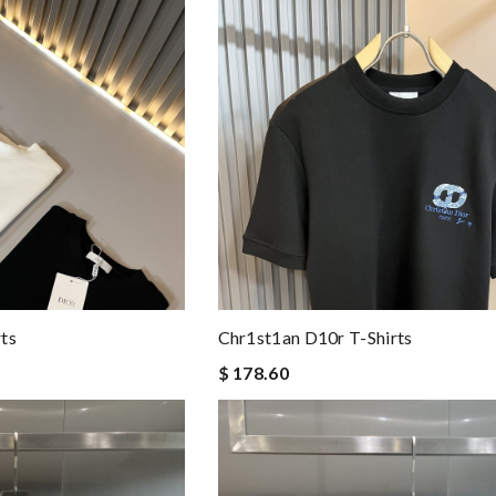
ts
Chr1st1an D10r T-Shirts
$ 178.60