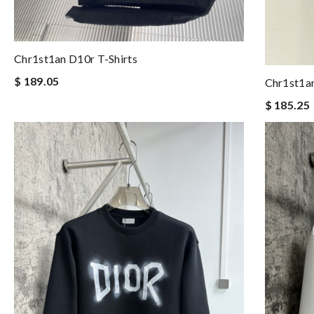
Chr1st1an D10r T-Shirts
$ 189.05
Chr1st1an
$ 185.25