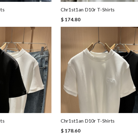
ts
Chr1st1an D10r T-Shirts
$ 174.80
ts
Chr1st1an D10r T-Shirts
$ 178.60