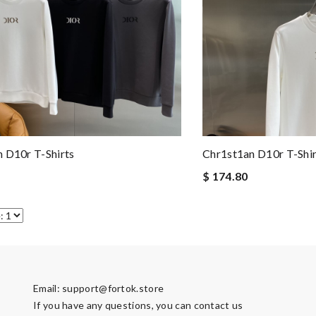
 D10r T-Shirts
Chr1st1an D10r T-Shir
$ 174.80
Email:
support@fortok.store
If you have any questions, you can contact us