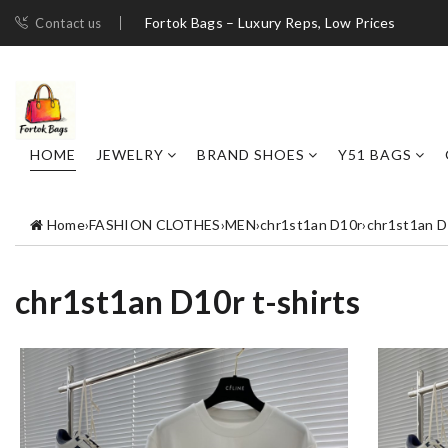
Fortok Bags – Luxury Reps, Low Prices
Contact us
HOME
JEWELRY
BRAND SHOES
Y51 BAGS
Home
›
FASHION CLOTHES
›
MEN
›
chr1st1an D10r
›
chr1st1an D1
chr1st1an D10r t-shirts