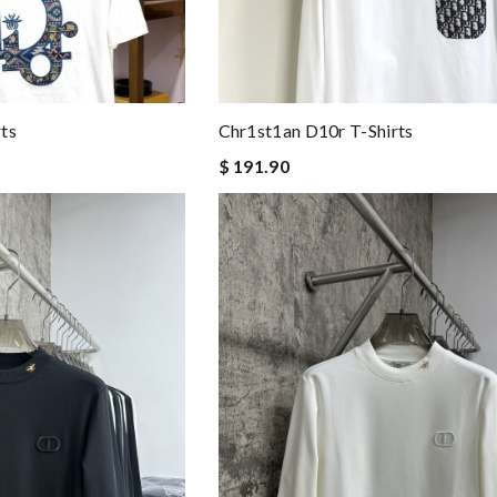
ts
Chr1st1an D10r T-Shirts
$ 191.90