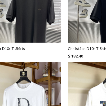
 D10r T-Shirts
Chr1st1an D10r T-Shir
$ 182.40