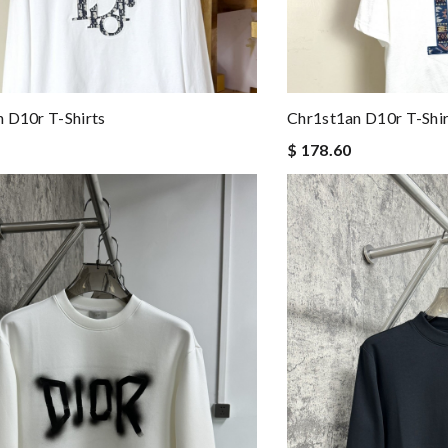
 D10r T-Shirts
Chr1st1an D10r T-Shir
$ 178.60