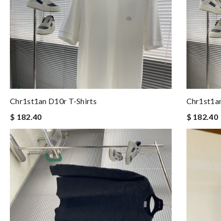
Chr1st1an D10r T-Shirts
Chr1st1an
$ 182.40
$ 182.40