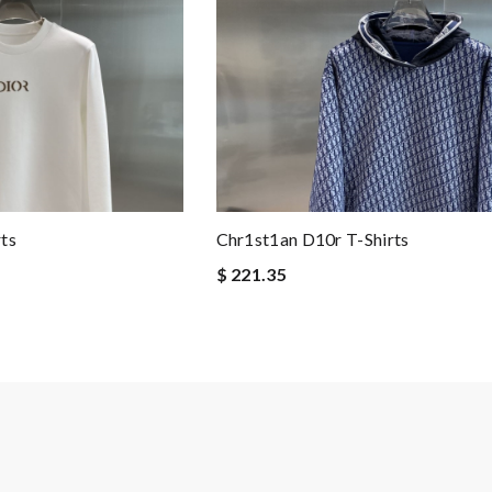
ts
Chr1st1an D10r T-Shirts
$ 221.35