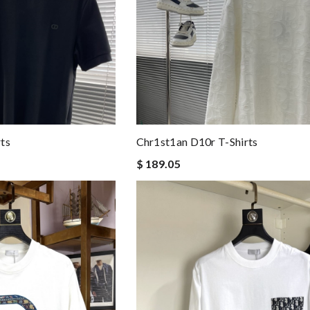
ts
Chr1st1an D10r T-Shirts
$ 189.05