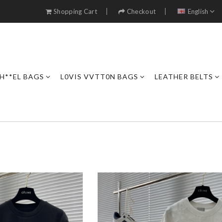
Shopping Cart
Checkout
English
H**EL BAGS
L0VIS VVTT0N BAGS
LEATHER BELTS