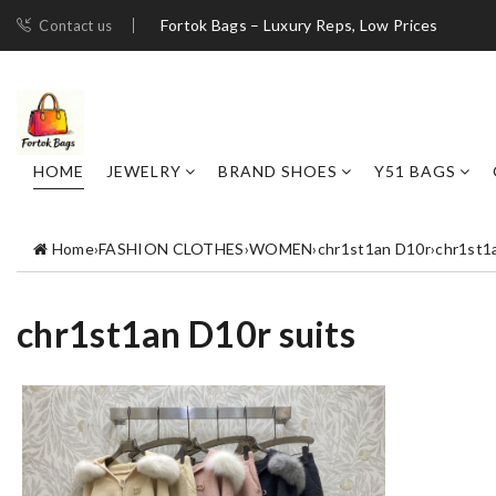
Fortok Bags – Luxury Reps, Low Prices
Contact us
HOME
JEWELRY
BRAND SHOES
Y51 BAGS
Home
›
FASHION CLOTHES
›
WOMEN
›
chr1st1an D10r
›
chr1st1
chr1st1an D10r suits