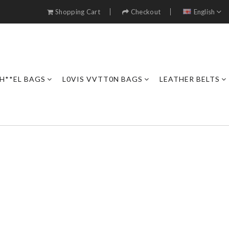
Shopping Cart
Checkout
English
H**EL BAGS
L0VIS VVTT0N BAGS
LEATHER BELTS