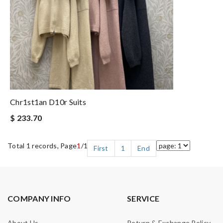
Chr1st1an D10r Suits
$ 233.70
Total 1 records, Page
1
/1
First
1
End
COMPANY INFO
SERVICE
About Us
Return & Exchange Policy