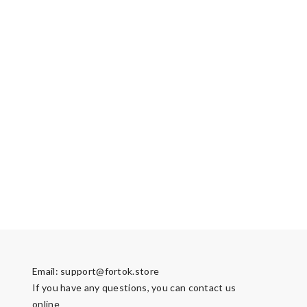
Email:
support@fortok.store
If you have any questions, you can contact us
online