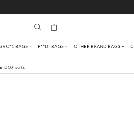
GVC*1 BAGS
F**DI BAGS
OTHER BRAND BAGS
C
an D10r suits