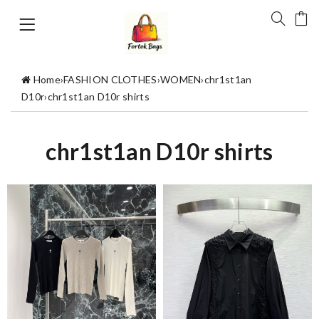
Home
›
FASHION CLOTHES
›
WOMEN
›
chr1st1an
D10r
›
chr1st1an D10r shirts
chr1st1an D10r shirts