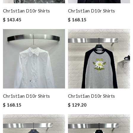
Chr1st1an D10r Shirts
Chr1st1an D10r Shirts
$ 143.45
$ 168.15
Chr1st1an D10r Shirts
Chr1st1an D10r Shirts
$ 168.15
$ 129.20