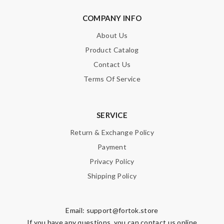
COMPANY INFO
About Us
Product Catalog
Contact Us
Terms Of Service
SERVICE
Return & Exchange Policy
Payment
Privacy Policy
Shipping Policy
Email:
support@fortok.store
If you have any questions, you can contact us online