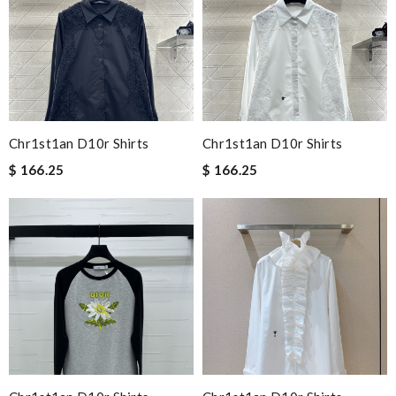
Chr1st1an D10r Shirts
Chr1st1an D10r Shirts
$ 166.25
$ 166.25