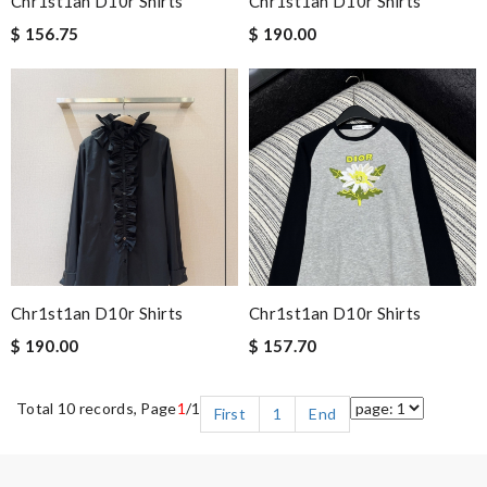
Chr1st1an D10r Shirts
Chr1st1an D10r Shirts
$ 156.75
$ 190.00
Chr1st1an D10r Shirts
Chr1st1an D10r Shirts
$ 190.00
$ 157.70
Total 10 records, Page
1
/1
First
1
End