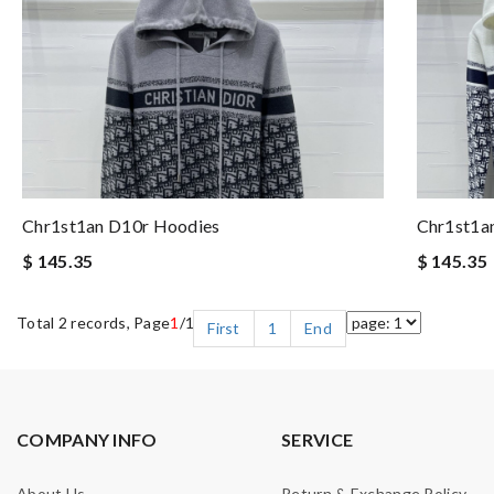
Chr1st1an D10r Hoodies
Chr1st1a
$ 145.35
$ 145.35
Total 2 records, Page
1
/1
First
1
End
COMPANY INFO
SERVICE
About Us
Return & Exchange Policy