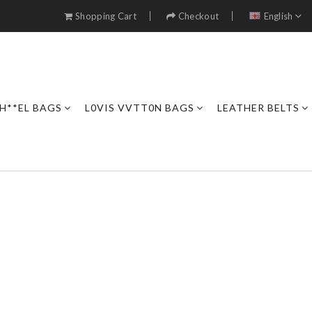
Shopping Cart
Checkout
English
H**EL BAGS
L0VIS VVTT0N BAGS
LEATHER BELTS