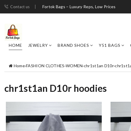
Fortok Bags – Luxury Reps, Low Prices
Contact us
HOME
JEWELRY
BRAND SHOES
Y51 BAGS
Home
›
FASHION CLOTHES
›
WOMEN
›
chr1st1an D10r
›
chr1st1
chr1st1an D10r hoodies