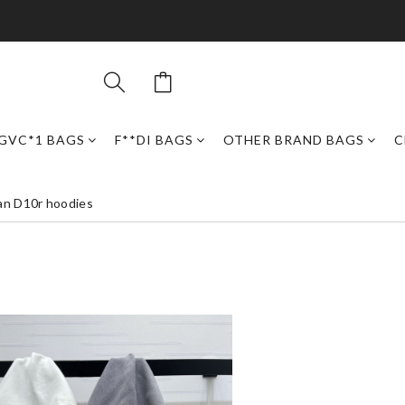
GVC*1 BAGS
F**DI BAGS
OTHER BRAND BAGS
C
an D10r hoodies