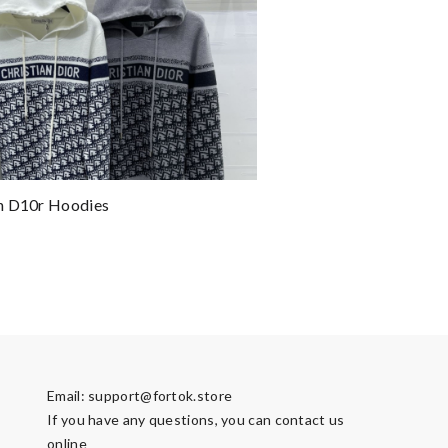
n D10r Hoodies
Email:
support@fortok.store
If you have any questions, you can contact us
online