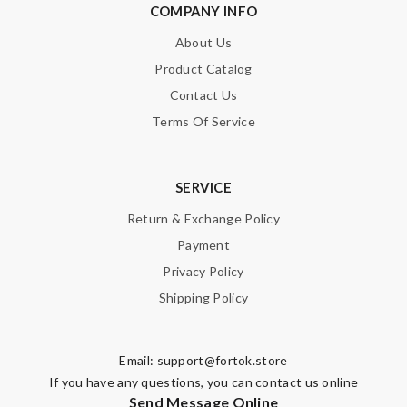
COMPANY INFO
About Us
Product Catalog
Contact Us
Terms Of Service
SERVICE
Return & Exchange Policy
Payment
Privacy Policy
Shipping Policy
Email:
support@fortok.store
If you have any questions, you can contact us online
Send Message Online