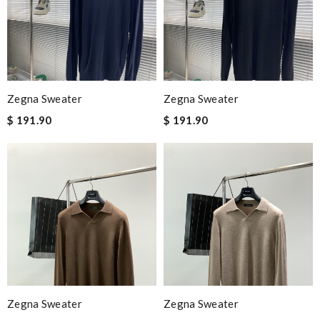
Zegna Sweater
Zegna Sweater
$ 191.90
$ 191.90
Zegna Sweater
Zegna Sweater