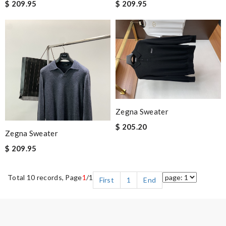
$ 209.95
$ 209.95
Zegna Sweater
$ 205.20
Zegna Sweater
$ 209.95
Total 10 records, Page
1
/1
First
1
End