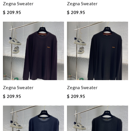
Zegna Sweater
Zegna Sweater
$ 209.95
$ 209.95
Zegna Sweater
Zegna Sweater
$ 209.95
$ 209.95