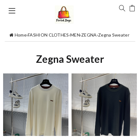
Home
›
FASHION CLOTHES
›
MEN
›
ZEGNA
›
Zegna Sweater
Zegna Sweater