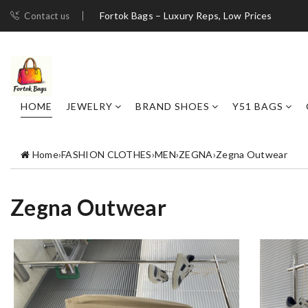
Fortok Bags – Luxury Reps, Low Prices
Contact us
HOME
JEWELRY
BRAND SHOES
Y51 BAGS
Home
›
FASHION CLOTHES
›
MEN
›
ZEGNA
›
Zegna Outwear
Zegna Outwear