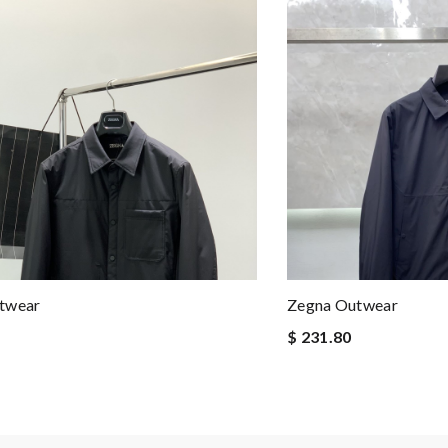
twear
Zegna Outwear
$ 231.80