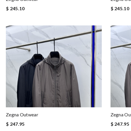
$ 245.10
$ 245.10
Zegna Outwear
Zegna Ou
$ 247.95
$ 247.95