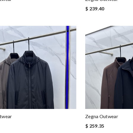
$ 239.40
twear
Zegna Outwear
$ 259.35