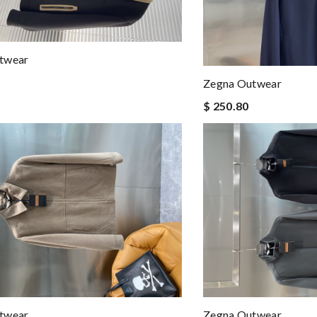
twear
Zegna Outwear
$ 250.80
twear
Zegna Outwear