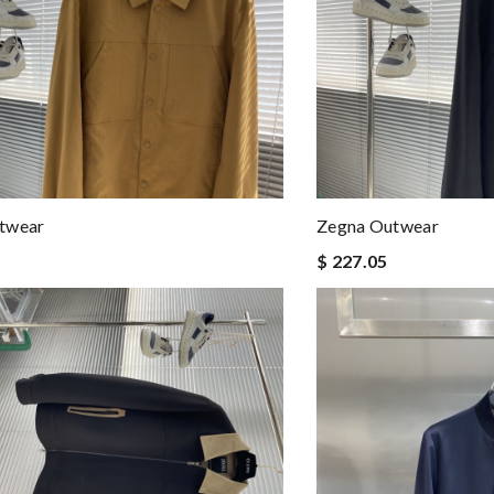
twear
Zegna Outwear
$ 227.05