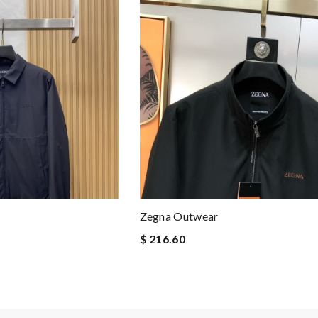
Zegna Outwear
$ 216.60