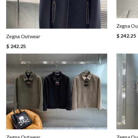
Zegna Ou
$ 242.25
Zegna Outwear
$ 242.25
Zegna Outwear
Zegna Ou