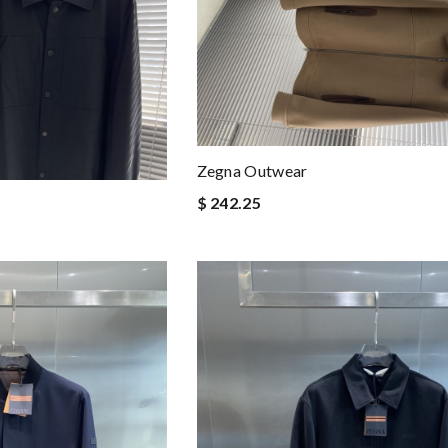
Zegna Outwear
$ 242.25