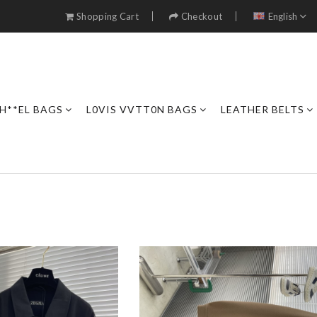
Shopping Cart
Checkout
English
H**EL BAGS
L0VIS VVTT0N BAGS
LEATHER BELTS