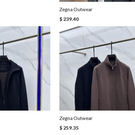
Zegna Outwear
$ 239.40
Zegna Outwear
$ 259.35