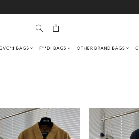
GVC*1 BAGS
F**DI BAGS
OTHER BRAND BAGS
C