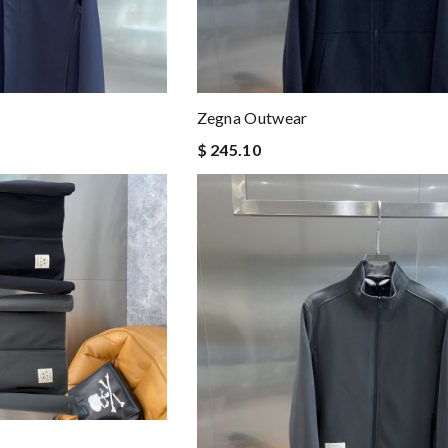
Zegna Outwear
$ 245.10