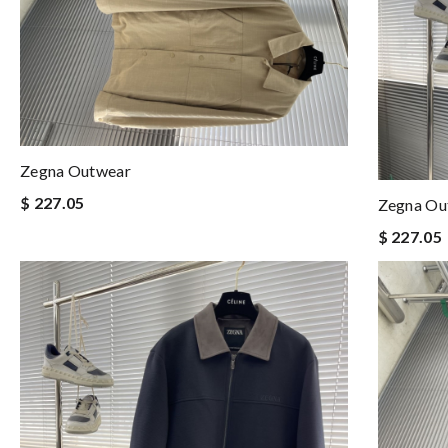
Zegna Outwear
$ 227.05
Zegna Ou
$ 227.05