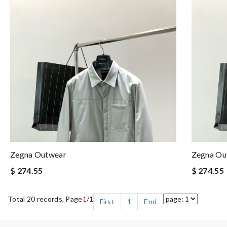
Zegna Outwear
Zegna Ou
$ 274.55
$ 274.55
Total 20 records, Page
1
/1
First
1
End