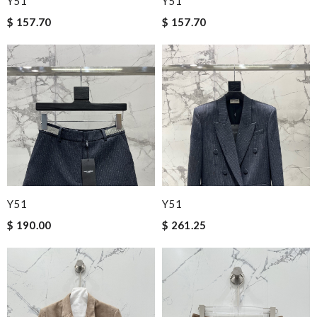
Y51
Y51
$ 157.70
$ 157.70
Y51
Y51
$ 190.00
$ 261.25