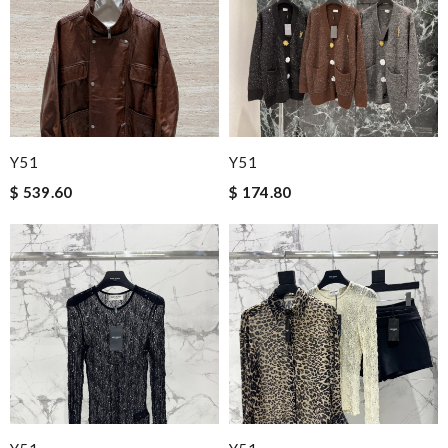
Y51
Y51
$ 539.60
$ 174.80