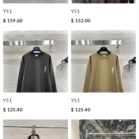
Y51
Y51
$ 159.60
$ 152.00
Y51
Y51
$ 125.40
$ 125.40