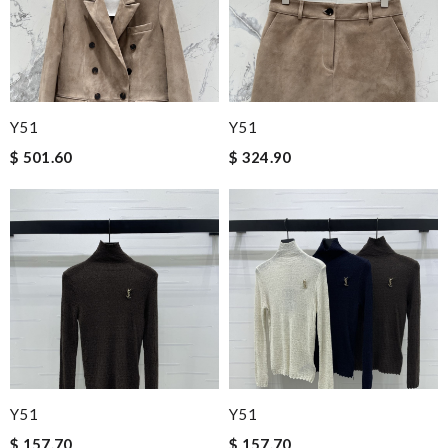
Y51
Y51
$ 501.60
$ 324.90
Y51
Y51
$ 157.70
$ 157.70