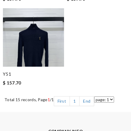
Y51
$ 157.70
Total 15 records, Page
1
/1
First
1
End