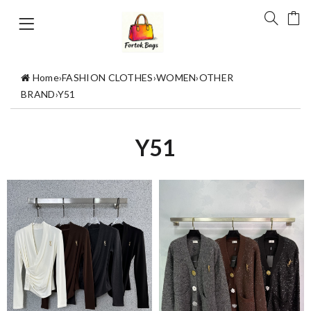
Home
›
FASHION CLOTHES
›
WOMEN
›
OTHER
BRAND
›
Y51
Y51