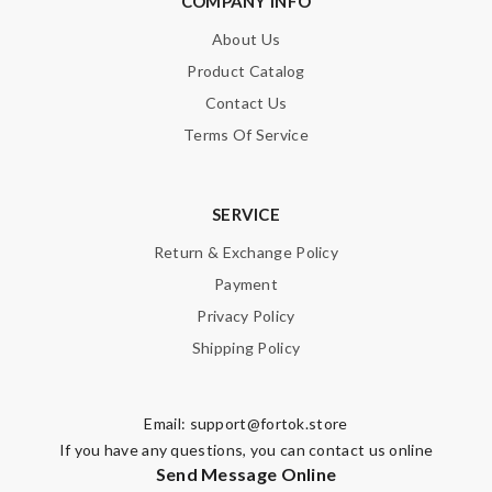
COMPANY INFO
About Us
Product Catalog
Contact Us
Terms Of Service
SERVICE
Return & Exchange Policy
Payment
Privacy Policy
Shipping Policy
Email:
support@fortok.store
If you have any questions, you can contact us online
Send Message Online