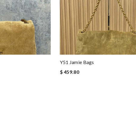
Y51 Jamie Bags
$ 459.80