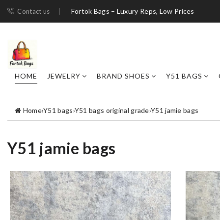
Fortok Bags – Luxury Reps, Low Prices
Contact us
HOME
JEWELRY
BRAND SHOES
Y51 BAGS
Home
›
Y51 bags
›
Y51 bags original grade
›
Y51 jamie bags
Y51 jamie bags