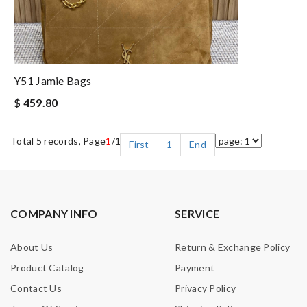
Y51 Jamie Bags
$ 459.80
Total 5 records, Page
1
/1
First
1
End
COMPANY INFO
SERVICE
About Us
Return & Exchange Policy
Product Catalog
Payment
Contact Us
Privacy Policy