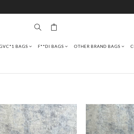
GVC*1 BAGS
F**DI BAGS
OTHER BRAND BAGS
C