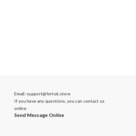
Email:
support@fortok.store
If you have any questions, you can contact us
online
Send Message Online