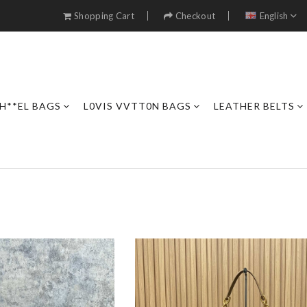
Shopping Cart
Checkout
English
H**EL BAGS
L0VIS VVTT0N BAGS
LEATHER BELTS