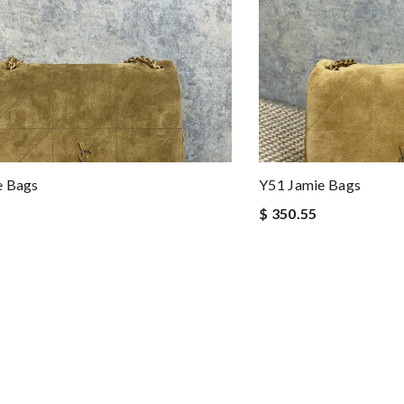
e Bags
Y51 Jamie Bags
$ 350.55