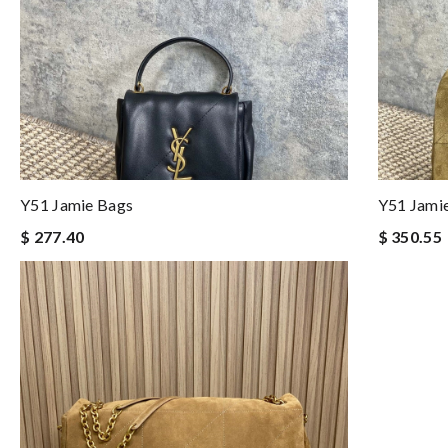
Y51 Jamie Bags
Y51 Jami
$ 277.40
$ 350.55