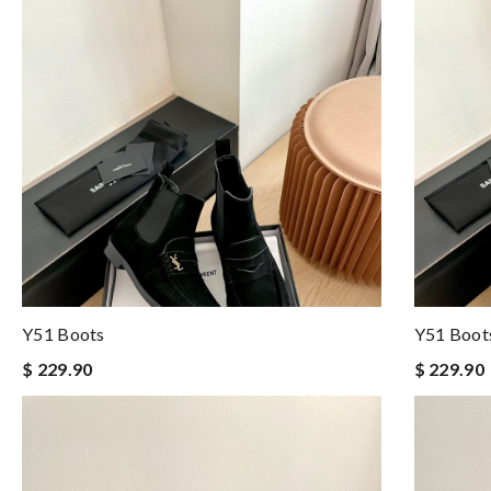
Y51 Boots
Y51 Boot
$ 229.90
$ 229.90