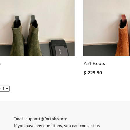
s
Y51 Boots
$ 229.90
Email:
support@fortok.store
If you have any questions, you can contact us