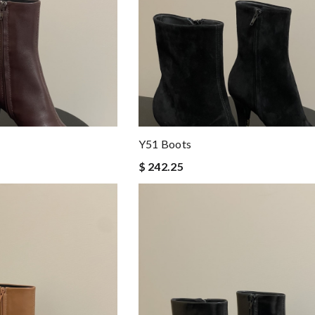
Y51 Boots
$ 242.25