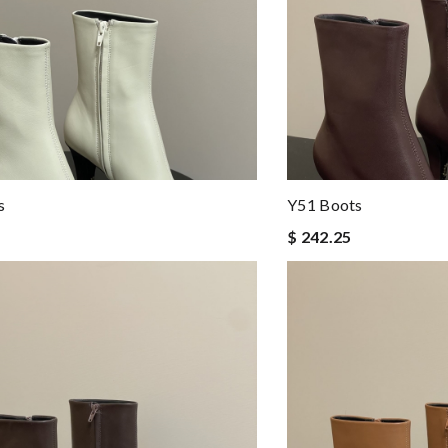
s
Y51 Boots
$ 242.25