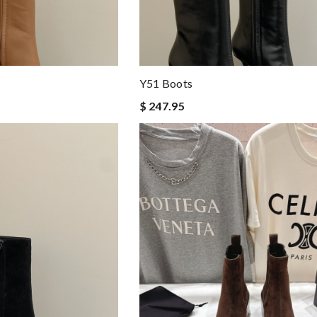
Y51 Boots
$ 247.95