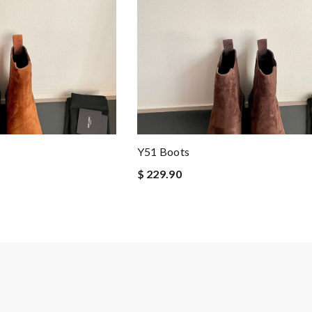
Y51 Boots
$ 229.90