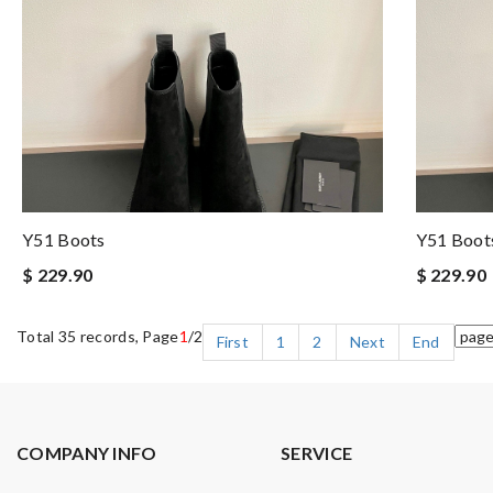
Y51 Boots
Y51 Boot
$ 229.90
$ 229.90
Total 35 records, Page
1
/2
First
1
2
Next
End
COMPANY INFO
SERVICE