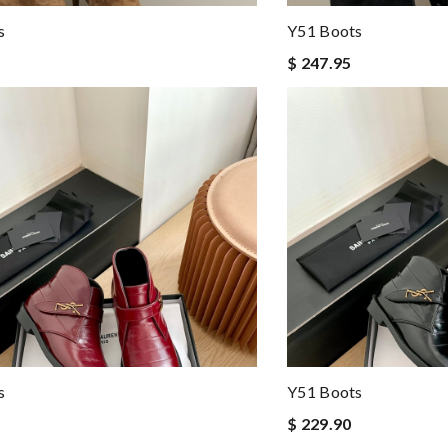
s
Y51 Boots
$ 247.95
s
Y51 Boots
$ 229.90