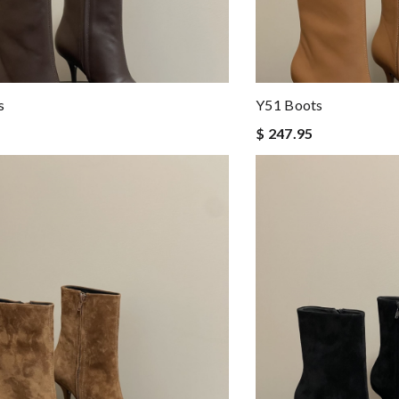
s
Y51 Boots
$ 247.95