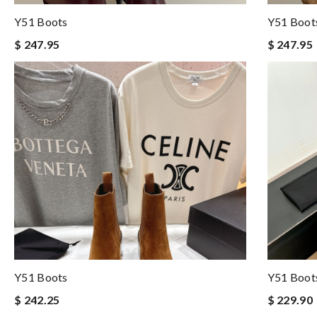
Y51 Boots
Y51 Boot
$ 247.95
$ 247.95
Y51 Boots
Y51 Boot
$ 242.25
$ 229.90