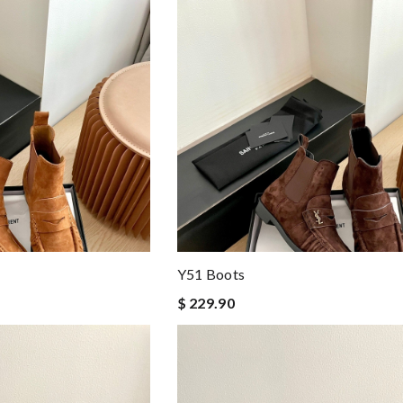
Y51 Boots
$ 229.90