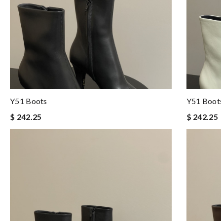
Y51 Boots
Y51 Boot
$ 242.25
$ 242.25