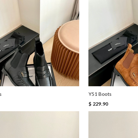
s
Y51 Boots
$ 229.90