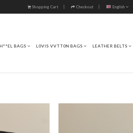
Shopping Cart
Checkout
English
H**EL BAGS
L0VIS VVTT0N BAGS
LEATHER BELTS