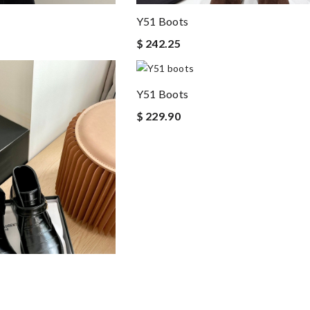
Y51 Boots
$ 242.25
Y51 Boots
$ 229.90