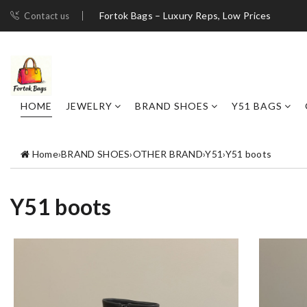
Fortok Bags – Luxury Reps, Low Prices
Contact us
HOME
JEWELRY
BRAND SHOES
Y51 BAGS
Home
›
BRAND SHOES
›
OTHER BRAND
›
Y51
›
Y51 boots
Y51 boots