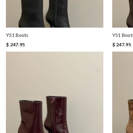
Y51 Boots
Y51 Boot
$ 247.95
$ 247.95