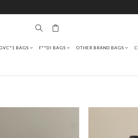
GVC*1 BAGS
F**DI BAGS
OTHER BRAND BAGS
C