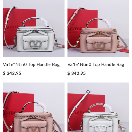
Va1e*ntin0 Top Handle Bag
Va1e*ntin0 Top Handle Bag
$ 342.95
$ 342.95