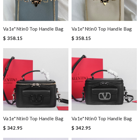
Va1e*ntin0 Top Handle Bag
Va1e*ntin0 Top Handle Bag
$ 358.15
$ 358.15
Va1e*ntin0 Top Handle Bag
Va1e*ntin0 Top Handle Bag
$ 342.95
$ 342.95