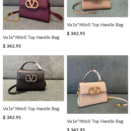
Va1e*ntin0 Top Handle Bag
$ 342.95
Va1e*ntin0 Top Handle Bag
$ 342.95
Va1e*ntin0 Top Handle Bag
$ 342.95
Va1e*ntin0 Top Handle Bag
$ 342.95