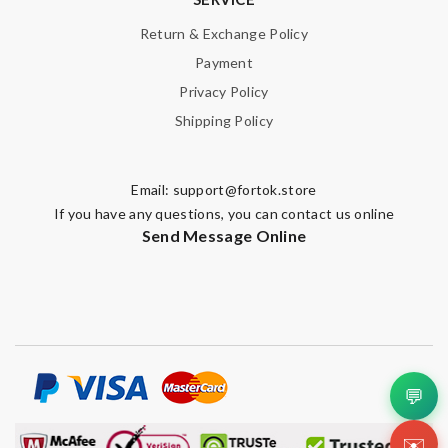
Return & Exchange Policy
Payment
Privacy Policy
Shipping Policy
Email:
support@fortok.store
If you have any questions, you can contact us online
Send Message Online
💬
✉️