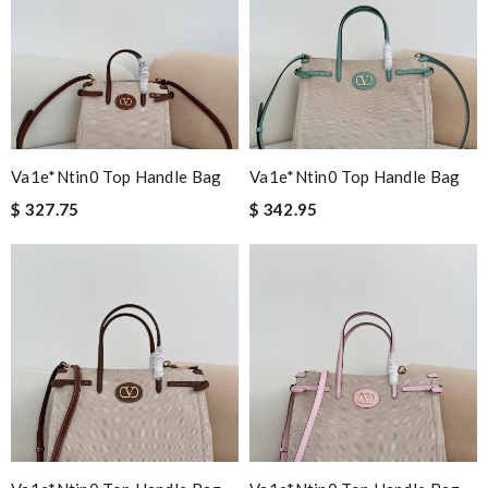
Va1e*ntin0 Top Handle Bag
Va1e*ntin0 Top Handle Bag
$ 327.75
$ 342.95