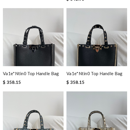
Va1e*ntin0 Top Handle Bag
Va1e*ntin0 Top Handle Bag
$ 358.15
$ 358.15