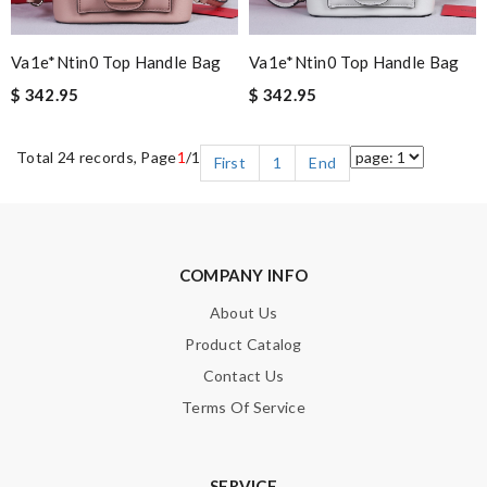
Va1e*ntin0 Top Handle Bag
Va1e*ntin0 Top Handle Bag
$ 342.95
$ 342.95
Total 24 records, Page
1
/1
First
1
End
COMPANY INFO
About Us
Product Catalog
Contact Us
Terms Of Service
SERVICE