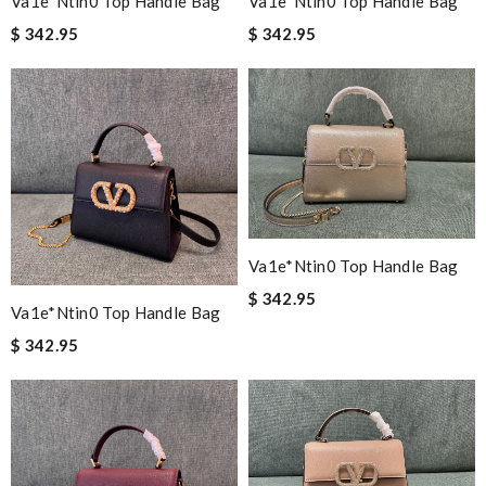
Va1e*ntin0 Top Handle Bag
Va1e*ntin0 Top Handle Bag
$ 342.95
$ 342.95
Va1e*ntin0 Top Handle Bag
$ 342.95
Va1e*ntin0 Top Handle Bag
$ 342.95