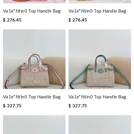
Va1e*ntin0 Top Handle Bag
Va1e*ntin0 Top Handle Bag
$ 276.45
$ 276.45
Va1e*ntin0 Top Handle Bag
Va1e*ntin0 Top Handle Bag
$ 327.75
$ 327.75