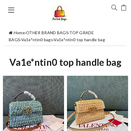
Home
›
OTHER BRAND BAGS
›
TOP GRADE
BAGS
›
Va1e*ntin0 bags
›
Va1e*ntin0 top handle bag
Va1e*ntin0 top handle bag