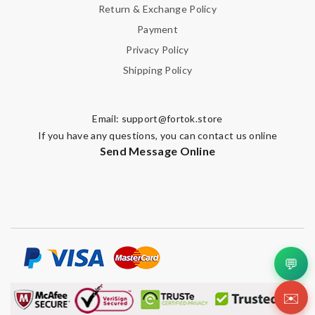
Return & Exchange Policy
Payment
Privacy Policy
Shipping Policy
Email:
support@fortok.store
If you have any questions, you can contact us online
Send Message Online
💬
✉️