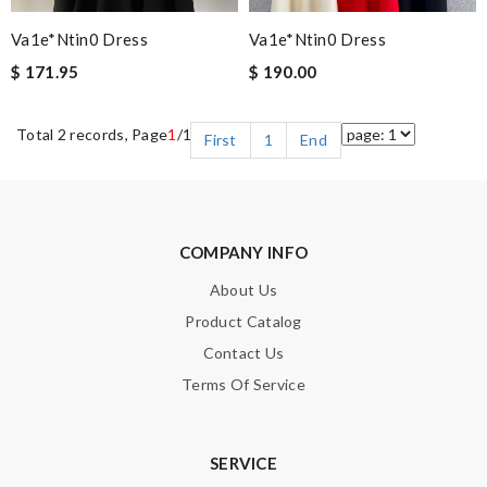
Va1e*ntin0 Dress
Va1e*ntin0 Dress
$ 171.95
$ 190.00
Total 2 records, Page
1
/1
First
1
End
COMPANY INFO
About Us
Product Catalog
Contact Us
Terms Of Service
SERVICE