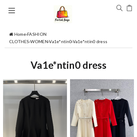
Home
›
FASHION
CLOTHES
›
WOMEN
›
Va1e*ntin0
›
Va1e*ntin0 dress
Va1e*ntin0 dress