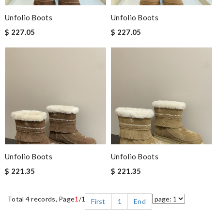
Unfolio Boots
Unfolio Boots
$ 227.05
$ 227.05
Unfolio Boots
Unfolio Boots
$ 221.35
$ 221.35
Total 4 records, Page
1
/1
First
1
End