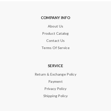
COMPANY INFO
About Us
Product Catalog
Contact Us
Terms Of Service
SERVICE
Return & Exchange Policy
Payment
Privacy Policy
Shipping Policy