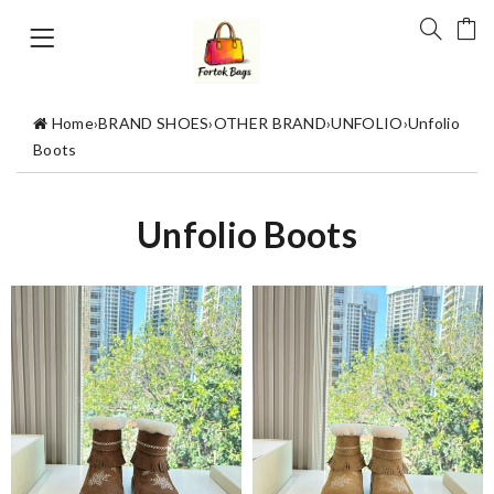
Home
›
BRAND SHOES
›
OTHER BRAND
›
UNFOLIO
›
Unfolio
Boots
Unfolio Boots