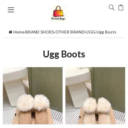
Home
›
BRAND SHOES
›
OTHER BRAND
›
UGG
›
Ugg Boots
Ugg Boots