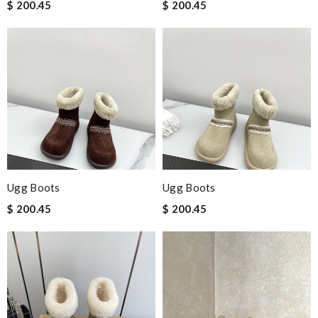
$ 200.45
$ 200.45
Ugg Boots
Ugg Boots
$ 200.45
$ 200.45