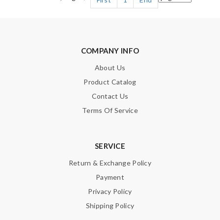
COMPANY INFO
About Us
Product Catalog
Contact Us
Terms Of Service
SERVICE
Return & Exchange Policy
Payment
Privacy Policy
Shipping Policy