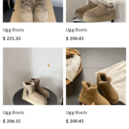
Ugg Boots
Ugg Boots
$ 221.35
$ 200.45
Ugg Boots
Ugg Boots
$ 206.15
$ 200.45