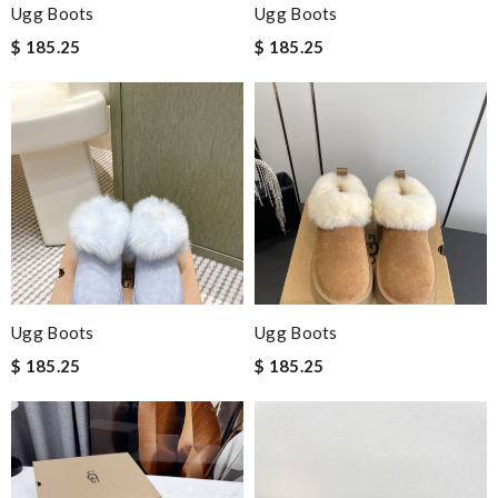
Ugg Boots
Ugg Boots
$ 185.25
$ 185.25
Ugg Boots
Ugg Boots
$ 185.25
$ 185.25