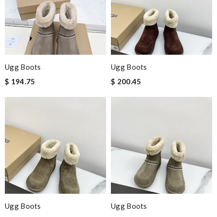
Ugg Boots
Ugg Boots
$ 194.75
$ 200.45
Ugg Boots
Ugg Boots