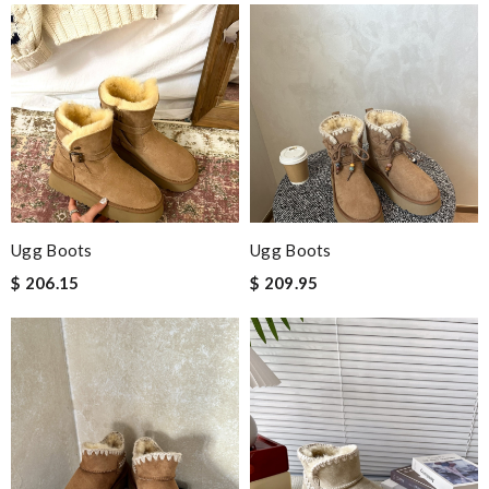
Ugg Boots
Ugg Boots
$ 206.15
$ 209.95