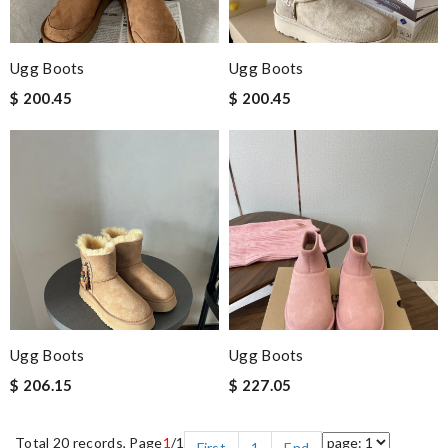
Ugg Boots
Ugg Boots
$ 200.45
$ 200.45
Ugg Boots
Ugg Boots
$ 206.15
$ 227.05
Total 20 records, Page
1
/1
First
1
End