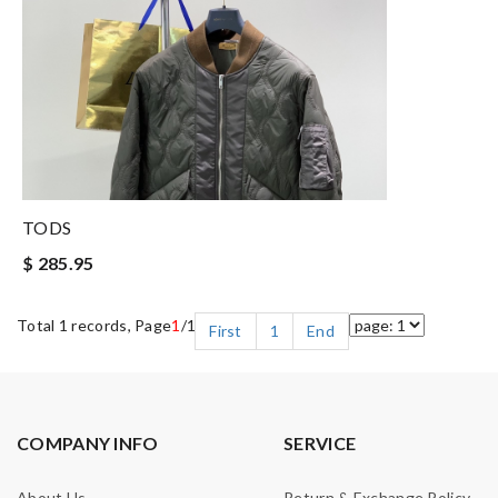
TODS
$ 285.95
Total 1 records, Page
1
/1
First
1
End
COMPANY INFO
SERVICE
About Us
Return & Exchange Policy