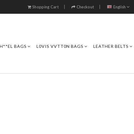
Shopping Cart
Checkout
English
H**EL BAGS
L0VIS VVTT0N BAGS
LEATHER BELTS