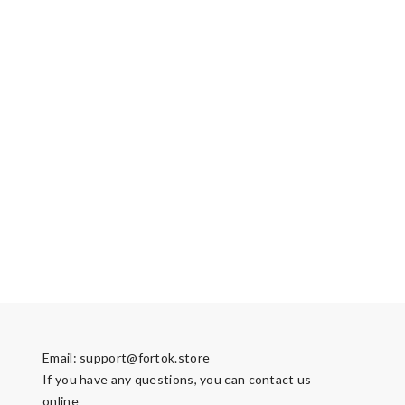
Email:
support@fortok.store
If you have any questions, you can contact us
online