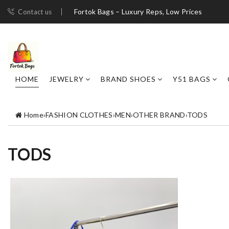
Fortok Bags – Luxury Reps, Low Prices
Contact us
HOME
JEWELRY
BRAND SHOES
Y51 BAGS
Home
›
FASHION CLOTHES
›
MEN
›
OTHER BRAND
›
TODS
TODS