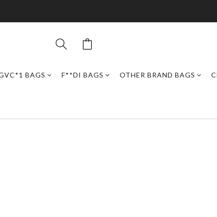
GVC*1 BAGS
F**DI BAGS
OTHER BRAND BAGS
C