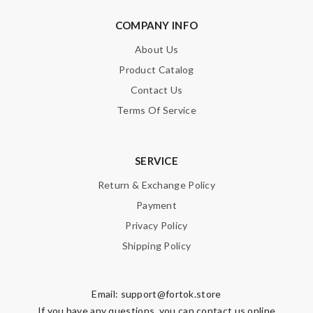
COMPANY INFO
About Us
Product Catalog
Contact Us
Terms Of Service
SERVICE
Return & Exchange Policy
Payment
Privacy Policy
Shipping Policy
Email:
support@fortok.store
If you have any questions, you can contact us online