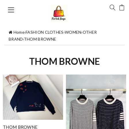
Home
›
FASHION CLOTHES
›
WOMEN
›
OTHER
BRAND
›
THOM BROWNE
THOM BROWNE
THOM BROWNE