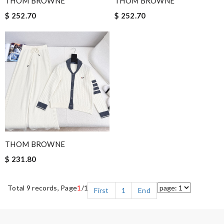
THOM BROWNE
THOM BROWNE
$ 252.70
$ 252.70
THOM BROWNE
$ 231.80
Total 9 records, Page
1
/1
First
1
End