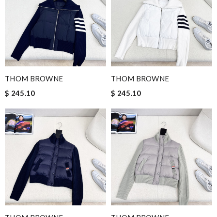
THOM BROWNE
THOM BROWNE
$ 245.10
$ 245.10