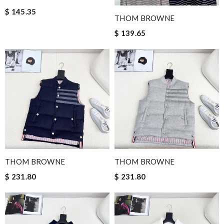
$ 145.35
THOM BROWNE
$ 139.65
THOM BROWNE
THOM BROWNE
$ 231.80
$ 231.80