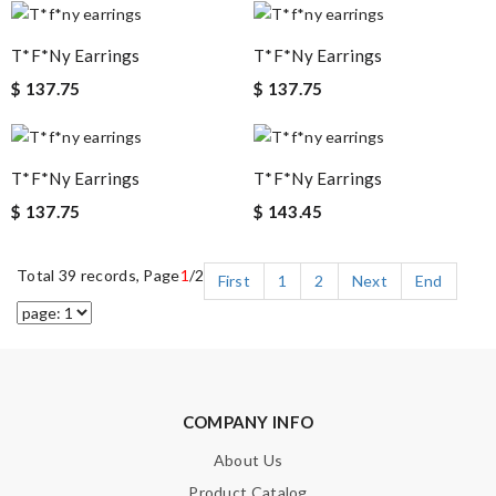
T*f*ny Earrings
T*f*ny Earrings
$ 137.75
$ 137.75
T*f*ny Earrings
T*f*ny Earrings
$ 137.75
$ 143.45
Total 39 records, Page
1
/2
First
1
2
Next
End
COMPANY INFO
About Us
Product Catalog