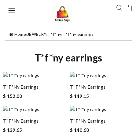
Home
›
JEWELRY
›
T*f*ny
›
T*f*ny earrings
T*f*ny earrings
T*f*ny Earrings
T*f*ny Earrings
$ 152.00
$ 149.15
T*f*ny Earrings
T*f*ny Earrings
$ 139.65
$ 140.60