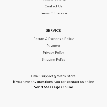
Contact Us
Terms Of Service
SERVICE
Return & Exchange Policy
Payment
Privacy Policy
Shipping Policy
Email:
support@fortok.store
If you have any questions, you can contact us online
Send Message Online