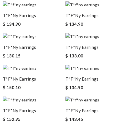
T*f*ny Earrings
T*f*ny Earrings
$ 134.90
$ 134.90
T*f*ny Earrings
T*f*ny Earrings
$ 130.15
$ 133.00
T*f*ny Earrings
T*f*ny Earrings
$ 150.10
$ 134.90
T*f*ny Earrings
T*f*ny Earrings
$ 152.95
$ 143.45