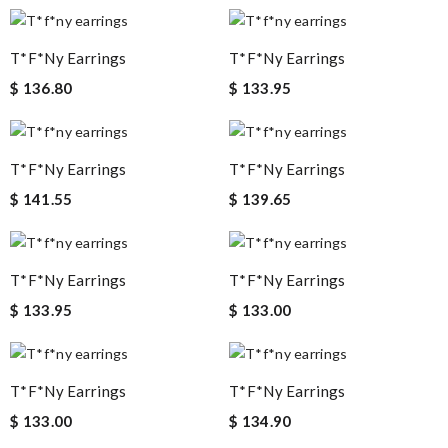
T*f*ny Earrings
T*f*ny Earrings
$ 136.80
$ 133.95
T*f*ny Earrings
T*f*ny Earrings
$ 141.55
$ 139.65
T*f*ny Earrings
T*f*ny Earrings
$ 133.95
$ 133.00
T*f*ny Earrings
T*f*ny Earrings
$ 133.00
$ 134.90