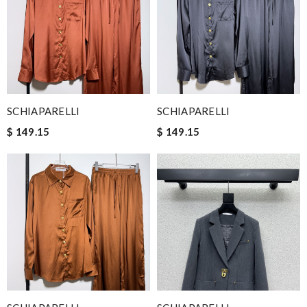
SCHIAPARELLI
SCHIAPARELLI
$ 149.15
$ 149.15