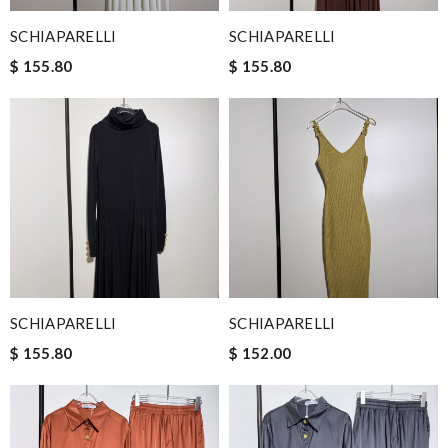
SCHIAPARELLI
SCHIAPARELLI
$ 155.80
$ 155.80
SCHIAPARELLI
SCHIAPARELLI
$ 155.80
$ 152.00