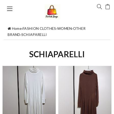
Home
›
FASHION CLOTHES
›
WOMEN
›
OTHER
BRAND
›
SCHIAPARELLI
SCHIAPARELLI