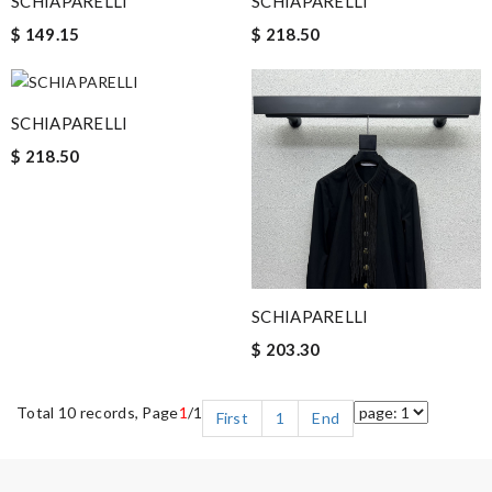
SCHIAPARELLI
SCHIAPARELLI
$ 149.15
$ 218.50
SCHIAPARELLI
$ 218.50
SCHIAPARELLI
$ 203.30
Total 10 records, Page
1
/1
First
1
End