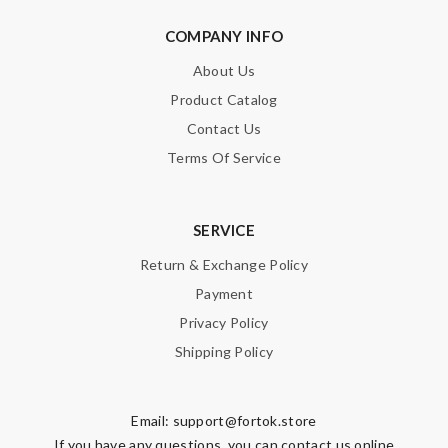
COMPANY INFO
About Us
Product Catalog
Contact Us
Terms Of Service
SERVICE
Return & Exchange Policy
Payment
Privacy Policy
Shipping Policy
Email:
support@fortok.store
If you have any questions, you can contact us online