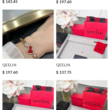
$ 143.45
$ 197.60
QEELIN
QEELIN
$ 197.60
$ 137.75