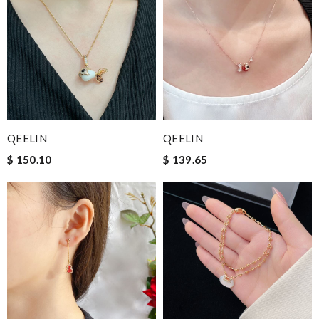
QEELIN
QEELIN
$ 150.10
$ 139.65