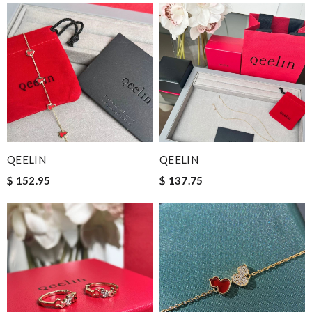
QEELIN
QEELIN
$ 152.95
$ 137.75