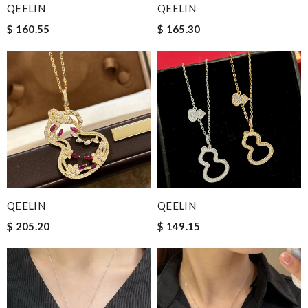
QEELIN
QEELIN
$ 160.55
$ 165.30
QEELIN
QEELIN
$ 205.20
$ 149.15