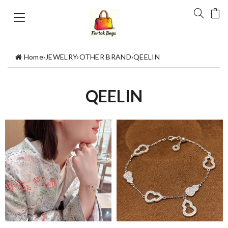
Home
›
JEWELRY
›
OTHER BRAND
›
QEELIN
QEELIN