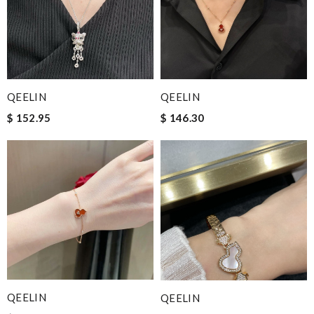
QEELIN
QEELIN
$ 152.95
$ 146.30
QEELIN
QEELIN