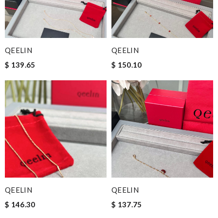
QEELIN
QEELIN
$ 139.65
$ 150.10
QEELIN
QEELIN
$ 146.30
$ 137.75