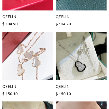
QEELIN
QEELIN
$ 134.90
$ 134.90
QEELIN
QEELIN
$ 150.10
$ 150.10