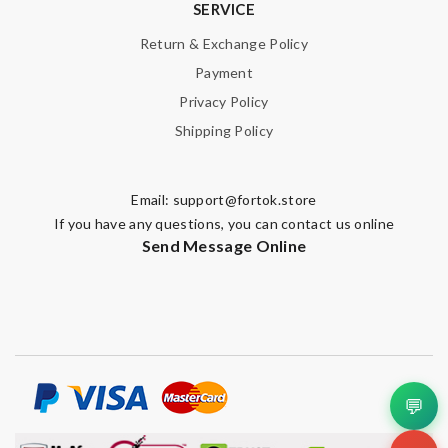
SERVICE
Return & Exchange Policy
Payment
Privacy Policy
Shipping Policy
Email:
support@fortok.store
If you have any questions, you can contact us online
Send Message Online
💬