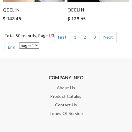
QEELIN
QEELIN
$ 143.45
$ 139.65
Total 50 records, Page
1
/3
First
1
2
3
Next
End
COMPANY INFO
About Us
Product Catalog
Contact Us
Terms Of Service