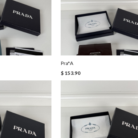
Pra*a
$ 153.90