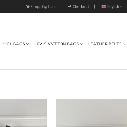
Shopping Cart
Checkout
English
H**EL BAGS
L0VIS VVTT0N BAGS
LEATHER BELTS