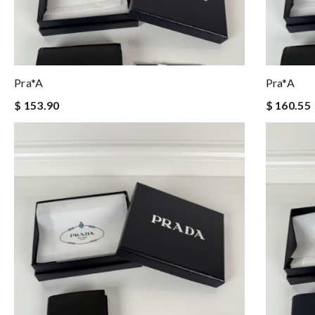
Pra*a
Pra*a
$ 153.90
$ 160.55