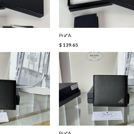
Pra*a
$ 139.65
Pra*a