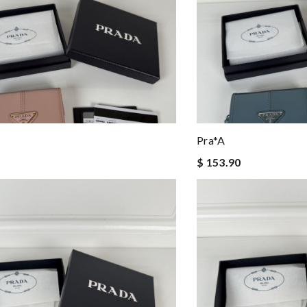
Pra*a
$ 153.90