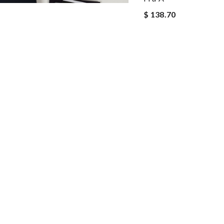
$ 138.70