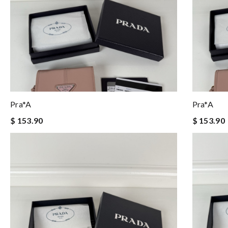
Pra*a
Pra*a
$ 153.90
$ 153.90