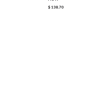
$ 138.70