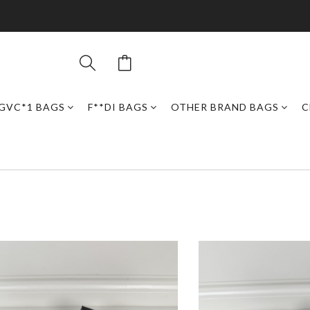
GVC*1 BAGS
F**DI BAGS
OTHER BRAND BAGS
C