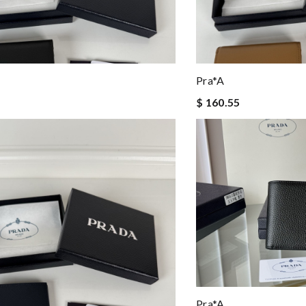
Pra*a
$ 160.55
Pra*a