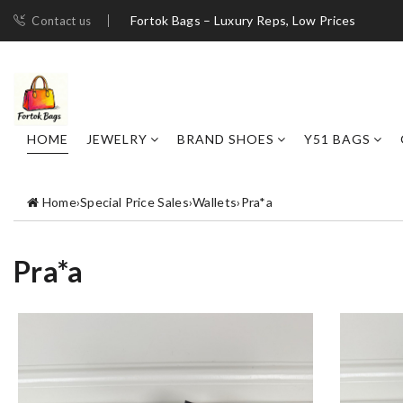
Fortok Bags – Luxury Reps, Low Prices
Contact us
HOME
JEWELRY
BRAND SHOES
Y51 BAGS
Home
›
Special Price Sales
›
Wallets
›
Pra*a
Pra*a