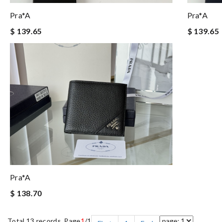
Pra*a
Pra*a
$ 139.65
$ 139.65
Pra*a
$ 138.70
Total 13 records, Page
1
/1