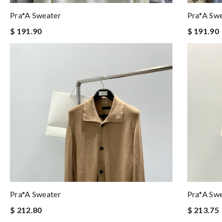
Pra*a Sweater
Pra*a Sw
$ 191.90
$ 191.90
Pra*a Sweater
Pra*a Sw
$ 212.80
$ 213.75