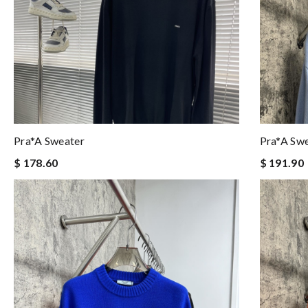
Pra*a Sweater
Pra*a Sw
$ 178.60
$ 191.90