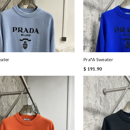
eater
Pra*a Sweater
$ 191.90