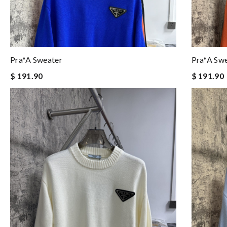
Pra*a Sweater
Pra*a Sw
$ 191.90
$ 191.90