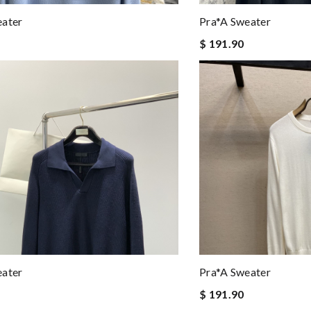
eater
Pra*a Sweater
$ 191.90
eater
Pra*a Sweater
$ 191.90