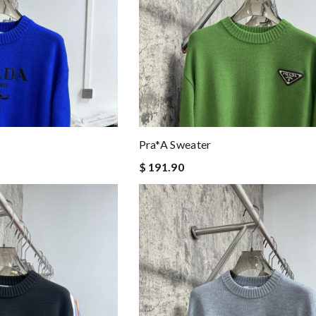
Pra*a Sweater
$ 191.90