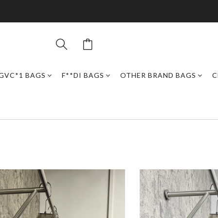
GVC*1 BAGS
F**DI BAGS
OTHER BRAND BAGS
C