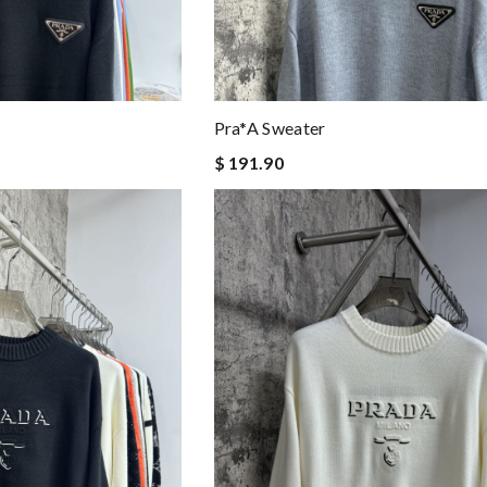
Pra*a Sweater
$ 191.90