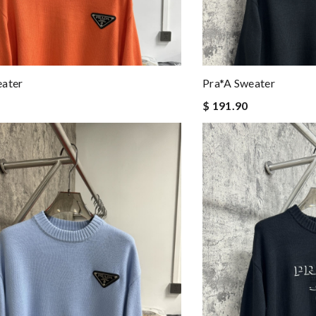
eater
Pra*a Sweater
$ 191.90