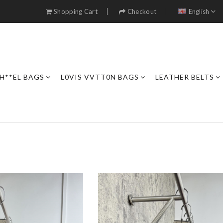
Shopping Cart
Checkout
English
H**EL BAGS
L0VIS VVTT0N BAGS
LEATHER BELTS