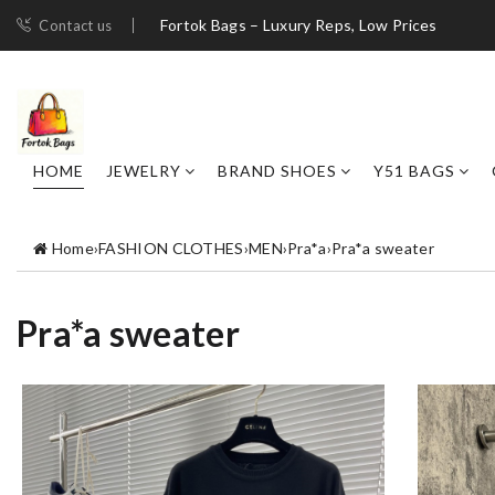
Fortok Bags – Luxury Reps, Low Prices
Contact us
HOME
JEWELRY
BRAND SHOES
Y51 BAGS
Home
›
FASHION CLOTHES
›
MEN
›
Pra*a
›
Pra*a sweater
Pra*a sweater