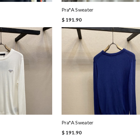
Pra*a Sweater
$ 191.90
Pra*a Sweater
$ 191.90