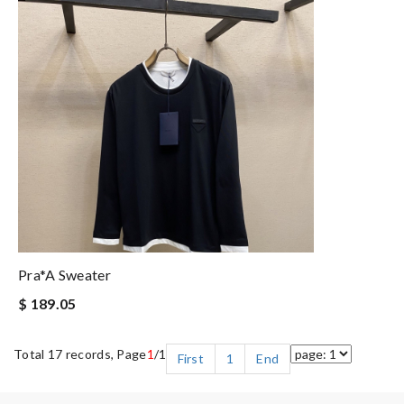
Pra*a Sweater
$ 189.05
Total 17 records, Page
1
/1
First
1
End