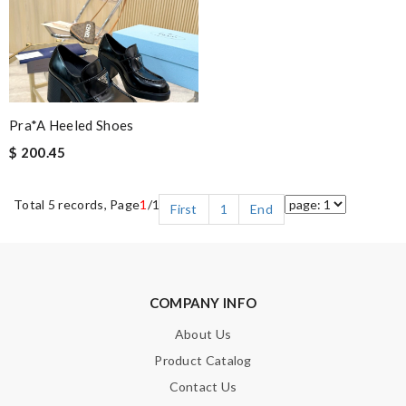
Pra*a Heeled Shoes
$ 200.45
Total 5 records, Page
1
/1
First
1
End
COMPANY INFO
About Us
Product Catalog
Contact Us