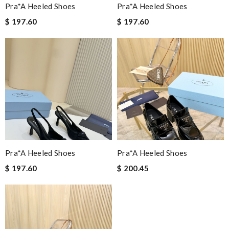
Pra*a Heeled Shoes
Pra*a Heeled Shoes
$ 197.60
$ 197.60
Pra*a Heeled Shoes
Pra*a Heeled Shoes
$ 197.60
$ 200.45