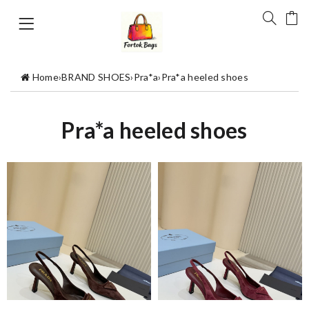
Home
›
BRAND SHOES
›
Pra*a
›
Pra*a heeled shoes
Pra*a heeled shoes