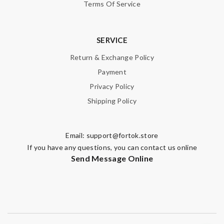
Terms Of Service
SERVICE
Return & Exchange Policy
Payment
Privacy Policy
Shipping Policy
Email:
support@fortok.store
If you have any questions, you can contact us online
Send Message Online