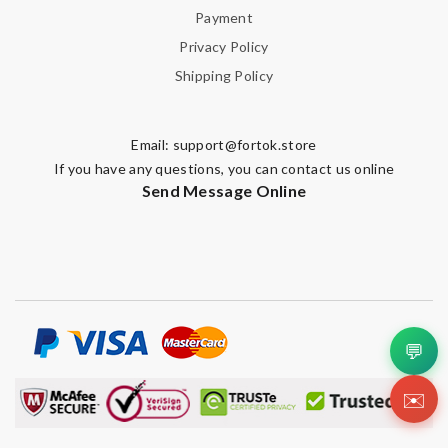
Payment
Privacy Policy
Shipping Policy
Email:
support@fortok.store
If you have any questions, you can contact us online
Send Message Online
💬
✉️