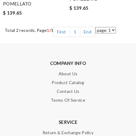
POMELLATO
$ 139.65
$ 139.65
Total 2 records, Page
1
/1
First
1
End
COMPANY INFO
About Us
Product Catalog
Contact Us
Terms Of Service
SERVICE
Return & Exchange Policy