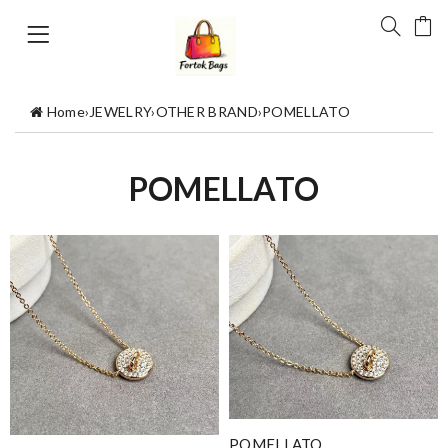
Home
›
JEWELRY
›
OTHER BRAND
›
POMELLATO
POMELLATO
POMELLATO