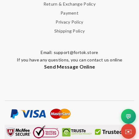
Return & Exchange Policy
Payment
Privacy Policy
Shipping Policy
Email:
support@fortok.store
If you have any questions, you can contact us online
Send Message Online
💬
✉️