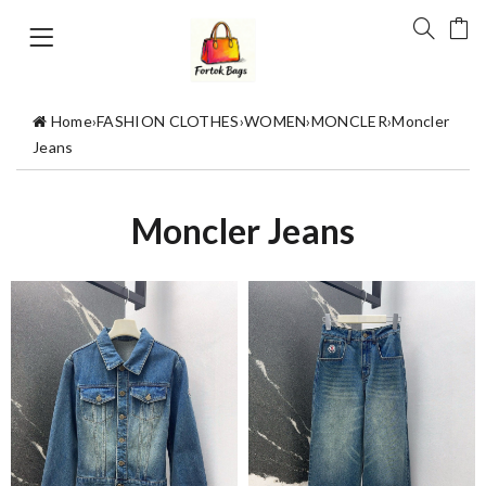
Home
›
FASHION CLOTHES
›
WOMEN
›
MONCLER
›
Moncler
Jeans
Moncler Jeans