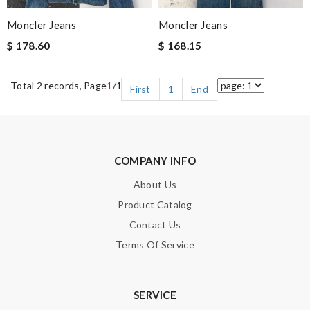
Moncler Jeans
Moncler Jeans
$ 178.60
$ 168.15
Total 2 records, Page
1
/1
First
1
End
COMPANY INFO
About Us
Product Catalog
Contact Us
Terms Of Service
SERVICE