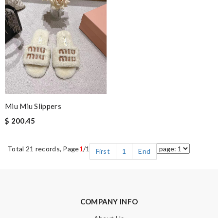
Miu Miu Slippers
$ 200.45
Total 21 records, Page
1
/1
First
1
End
COMPANY INFO