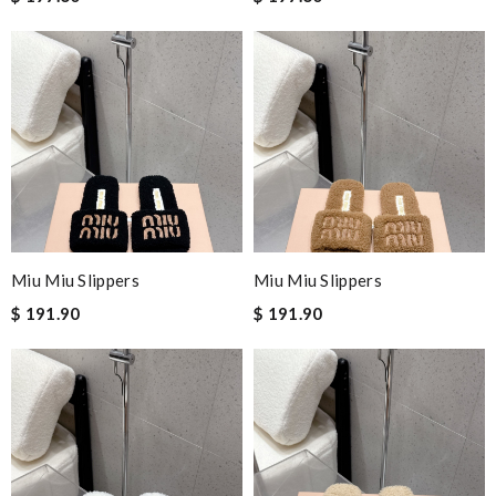
Miu Miu Slippers
Miu Miu Slippers
$ 191.90
$ 191.90