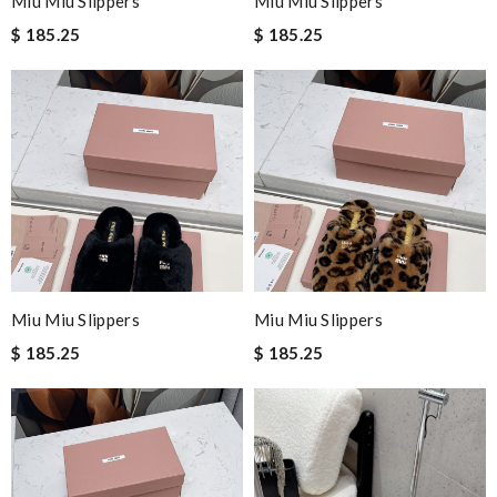
Miu Miu Slippers
Miu Miu Slippers
$ 185.25
$ 185.25
Miu Miu Slippers
Miu Miu Slippers
$ 185.25
$ 185.25