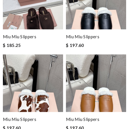
Miu Miu Slippers
Miu Miu Slippers
$ 185.25
$ 197.60
Miu Miu Slippers
Miu Miu Slippers
$ 197.60
$ 197.60