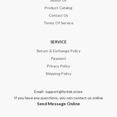
About Us
Product Catalog
Contact Us
Terms Of Service
SERVICE
Return & Exchange Policy
Payment
Privacy Policy
Shipping Policy
Email:
support@fortok.store
If you have any questions, you can contact us online
Send Message Online