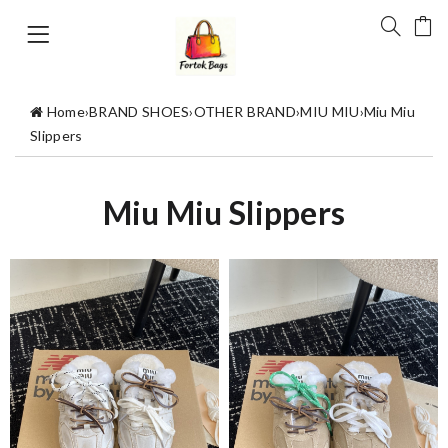
Home
›
BRAND SHOES
›
OTHER BRAND
›
MIU MIU
›
Miu Miu
Slippers
Miu Miu Slippers