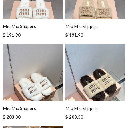
Miu Miu Slippers
Miu Miu Slippers
$ 191.90
$ 191.90
Miu Miu Slippers
Miu Miu Slippers
$ 203.30
$ 203.30