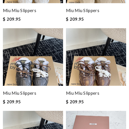
Miu Miu Slippers
Miu Miu Slippers
$ 209.95
$ 209.95
Miu Miu Slippers
Miu Miu Slippers
$ 209.95
$ 209.95