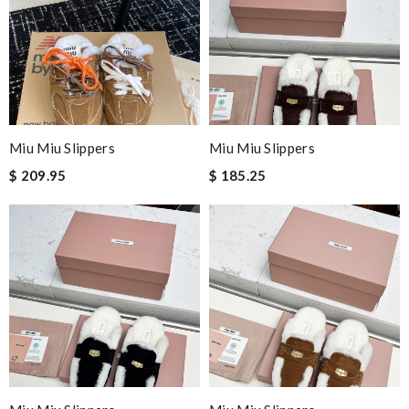
Miu Miu Slippers
Miu Miu Slippers
$ 209.95
$ 185.25