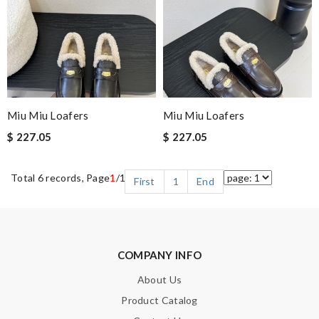
Miu Miu Loafers
Miu Miu Loafers
$ 227.05
$ 227.05
Total 6 records, Page
1
/1
First
1
End
COMPANY INFO
About Us
Product Catalog