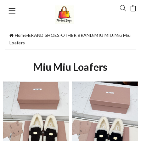
Home
›
BRAND SHOES
›
OTHER BRAND
›
MIU MIU
›
Miu Miu
Loafers
Miu Miu Loafers