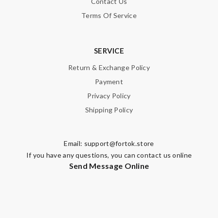
Contact Us
Terms Of Service
SERVICE
Return & Exchange Policy
Payment
Privacy Policy
Shipping Policy
Email:
support@fortok.store
If you have any questions, you can contact us online
Send Message Online