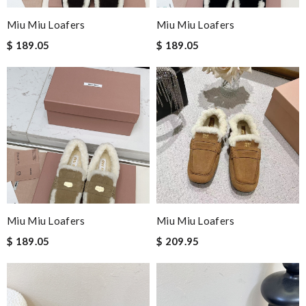
Miu Miu Loafers
Miu Miu Loafers
$ 189.05
$ 189.05
Miu Miu Loafers
Miu Miu Loafers
$ 189.05
$ 209.95