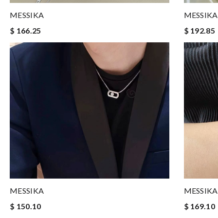
MESSIKA
MESSIKA
$ 166.25
$ 192.85
MESSIKA
MESSIKA
$ 150.10
$ 169.10