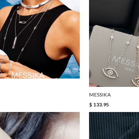
MESSIKA
$ 133.95