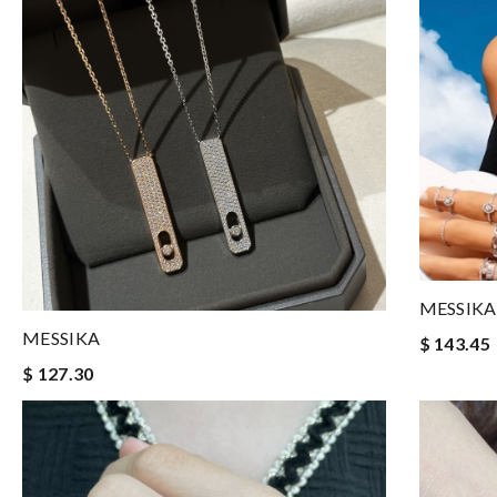
MESSIKA
MESSIKA
$ 143.45
$ 127.30