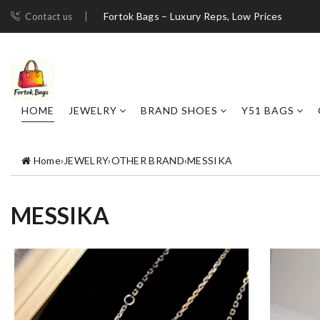
Fortok Bags – Luxury Reps, Low Prices
Contact us
HOME
JEWELRY
BRAND SHOES
Y51 BAGS
Home
›
JEWELRY
›
OTHER BRAND
›
MESSIKA
MESSIKA