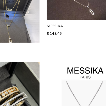
MESSIKA
$ 143.45