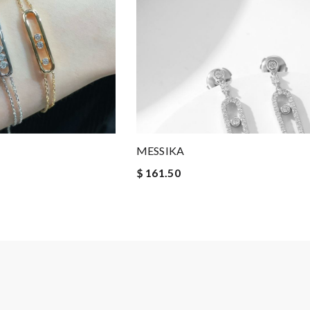
MESSIKA
$ 161.50