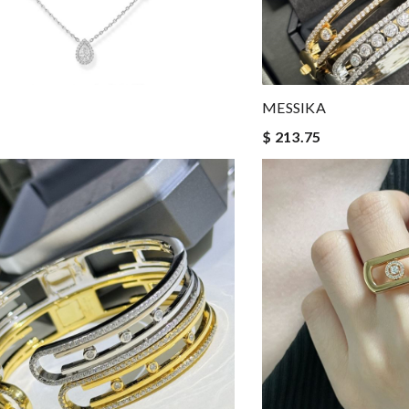
MESSIKA
$ 213.75