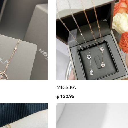
MESSIKA
$ 133.95