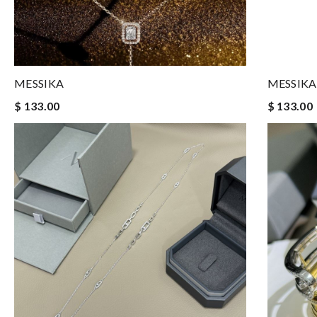
MESSIKA
MESSIKA
$ 133.00
$ 133.00