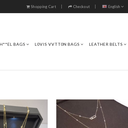
Shopping Cart
Checkout
English
H**EL BAGS
L0VIS VVTT0N BAGS
LEATHER BELTS