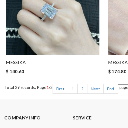
MESSIKA
MESSIKA
$ 140.60
$ 174.80
Total 29 records, Page
1
/2
First
1
2
Next
End
COMPANY INFO
SERVICE