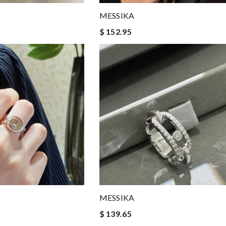
MESSIKA
$ 152.95
MESSIKA
$ 139.65