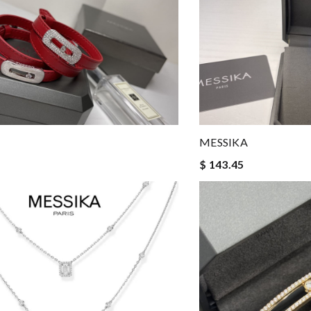
MESSIKA
$ 143.45