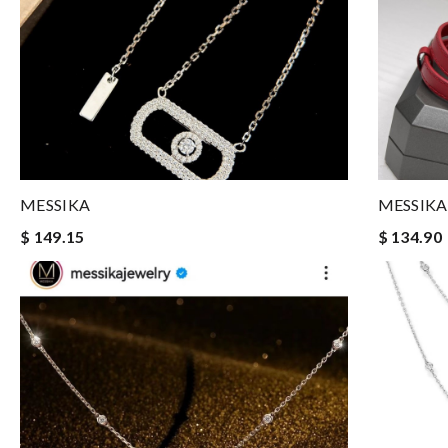
MESSIKA
MESSIKA
$ 149.15
$ 134.90