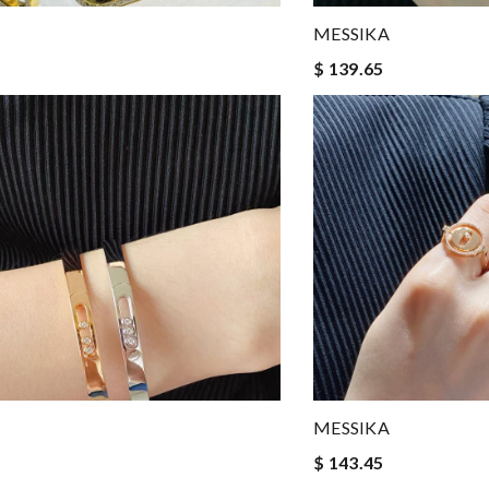
MESSIKA
$ 139.65
MESSIKA
$ 143.45