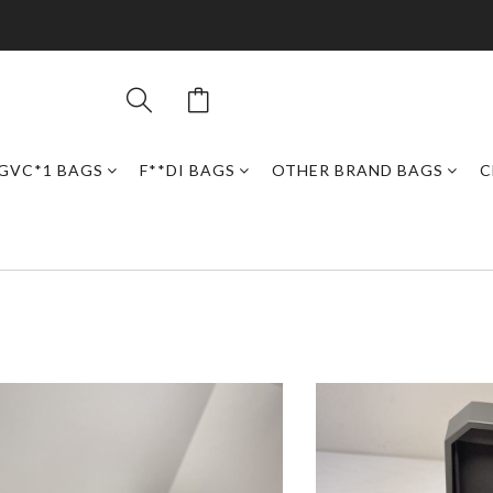
GVC*1 BAGS
F**DI BAGS
OTHER BRAND BAGS
C