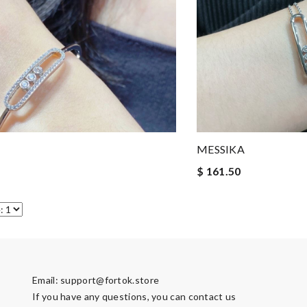
MESSIKA
$ 161.50
Email:
support@fortok.store
If you have any questions, you can contact us