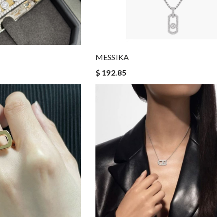
MESSIKA
$ 192.85