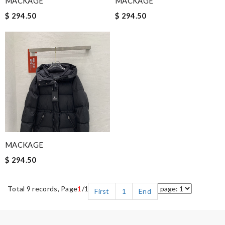
MACKAGE
MACKAGE
$ 294.50
$ 294.50
MACKAGE
$ 294.50
Total 9 records, Page
1
/1
First
1
End