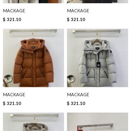
MACKAGE
MACKAGE
$ 321.10
$ 321.10
MACKAGE
MACKAGE
$ 321.10
$ 321.10