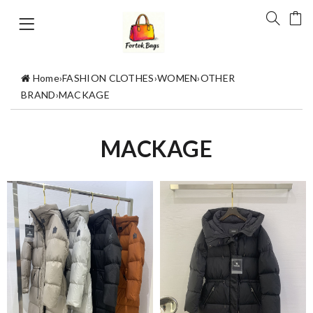
Home
›
FASHION CLOTHES
›
WOMEN
›
OTHER
BRAND
›
MACKAGE
MACKAGE