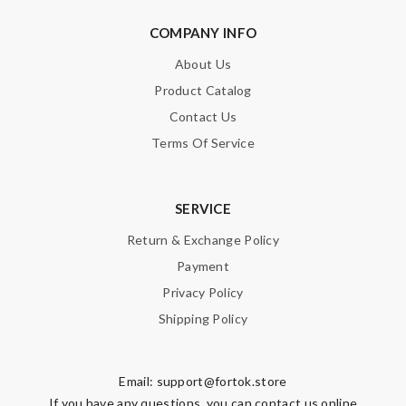
COMPANY INFO
About Us
Product Catalog
Contact Us
Terms Of Service
SERVICE
Return & Exchange Policy
Payment
Privacy Policy
Shipping Policy
Email:
support@fortok.store
If you have any questions, you can contact us online