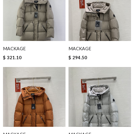
MACKAGE
MACKAGE
$ 321.10
$ 294.50