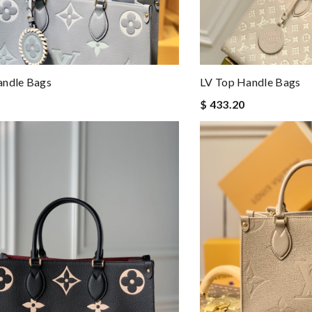
andle Bags
LV Top Handle Bags
$ 433.20