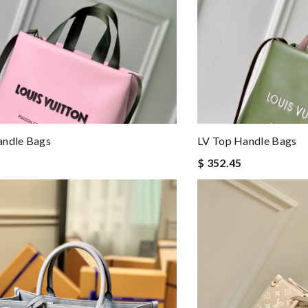
andle Bags
LV Top Handle Bags
$ 352.45