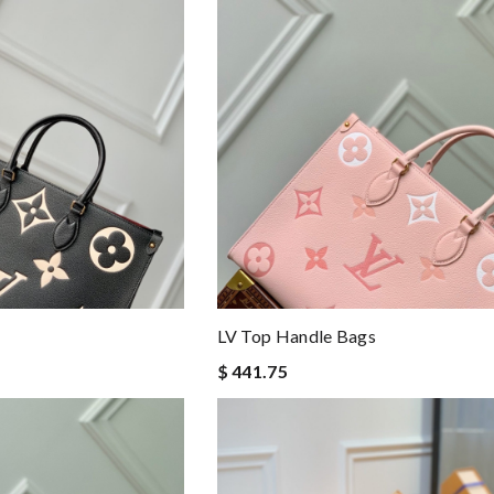
LV Top Handle Bags
$ 441.75