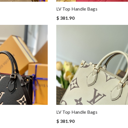
LV Top Handle Bags
$ 381.90
LV Top Handle Bags
$ 381.90