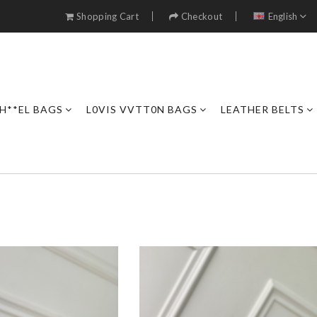
Shopping Cart
Checkout
English
H**EL BAGS
L0VIS VVTT0N BAGS
LEATHER BELTS