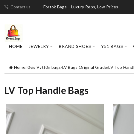
Fortok Bags – Luxury Reps, Low Prices
Contact us
HOME
JEWELRY
BRAND SHOES
Y51 BAGS
Home
›
l0vis Vvtt0n bags
›
LV Bags Original Grade
›
LV Top Hand
LV Top Handle Bags