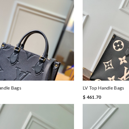
andle Bags
LV Top Handle Bags
$ 461.70