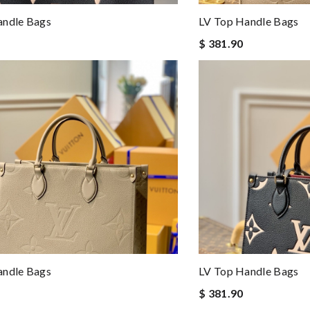
andle Bags
LV Top Handle Bags
$ 381.90
andle Bags
LV Top Handle Bags
$ 381.90