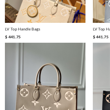
LV Top Handle Bags
LV Top H
$ 441.75
$ 441.75