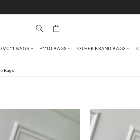
GVC*1 BAGS
F**DI BAGS
OTHER BRAND BAGS
C
le Bags