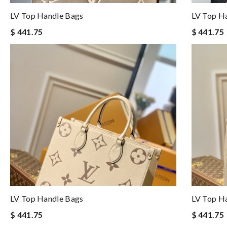
LV Top Handle Bags
LV Top H
$ 441.75
$ 441.75
LV Top Handle Bags
LV Top H
$ 441.75
$ 441.75