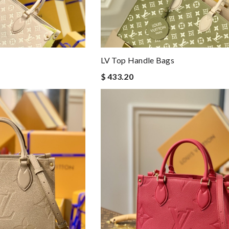
LV Top Handle Bags
$ 433.20