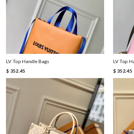
LV Top Handle Bags
LV Top H
$ 352.45
$ 352.45