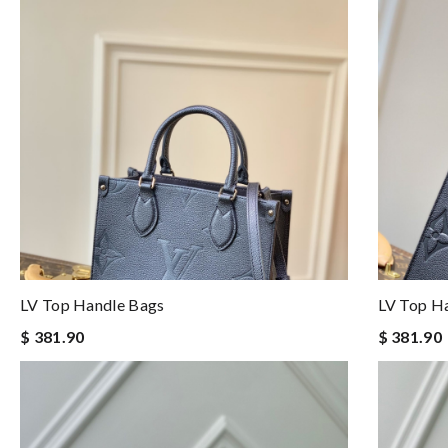
LV Top Handle Bags
LV Top H
$ 381.90
$ 381.90