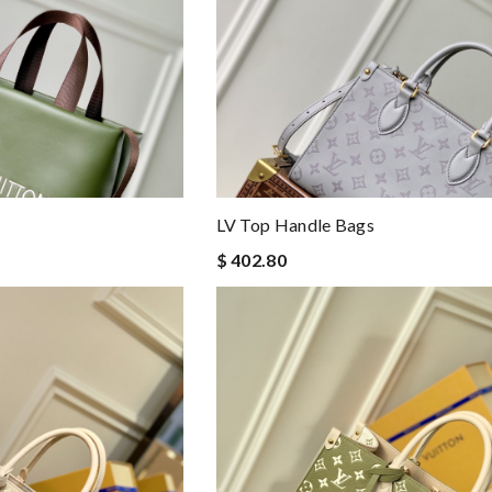
LV Top Handle Bags
$ 402.80