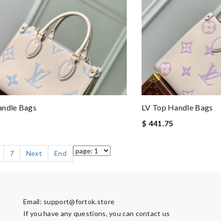
andle Bags
LV Top Handle Bags
$ 441.75
7
Next
End
Email:
support@fortok.store
If you have any questions, you can contact us