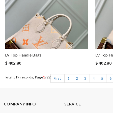
LV Top Handle Bags
LV Top H
$ 402.80
$ 402.80
Total 519 records, Page
1
/22
First
1
2
3
4
5
6
COMPANY INFO
SERVICE