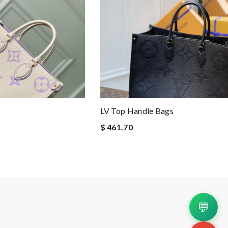
LV Top Handle Bags
$ 461.70
💬