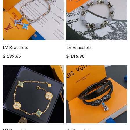
Popcorn006
Nick Name
Email Address
LV Bracelets
LV Bracelets
$ 139.65
$ 146.30
Leave message
Note:
HTML is not translated!
Enter result