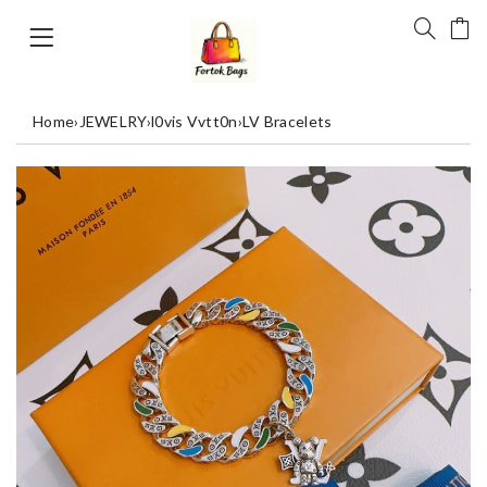
Home
›
JEWELRY
›
l0vis Vvtt0n
›
LV Bracelets