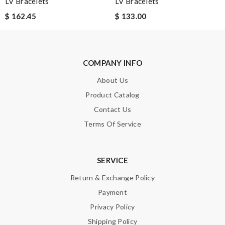
LV Bracelets
LV Bracelets
$ 162.45
$ 133.00
SUBMIT
COMPANY INFO
About Us
Product Catalog
Contact Us
Terms Of Service
SERVICE
Return & Exchange Policy
Payment
Privacy Policy
Shipping Policy