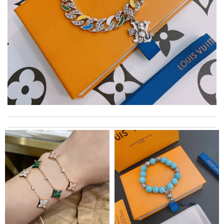
Top-notch! Review by
Valérie
Thank you for your delivery. It was fast, the clutch is very nice
and i will come back for more shopping. Review by
Villana
My experience has been amazing. The selection, the prices and
most of all the service! Review by
bukk
International fast shipping, can't express how good the service
and packaging was. Review by
Manfred
I got shipping confirmation and can contact the company for