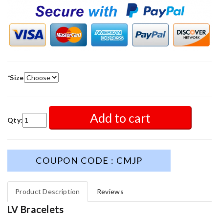
*
Size
Add to cart
Qty:
COUPON CODE : CMJP
Product Description
Reviews
LV Bracelets