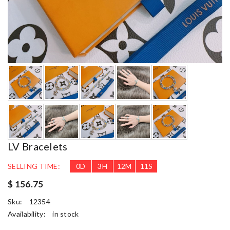
LV Bracelets
SELLING TIME:
0
D
3
H
12
M
10
S
$ 156.75
Sku:
12354
Availability:
in stock