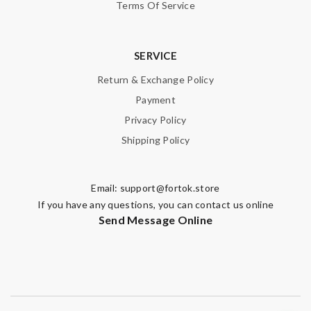
Terms Of Service
SERVICE
Return & Exchange Policy
Payment
Privacy Policy
Shipping Policy
Email:
support@fortok.store
If you have any questions, you can contact us online
Send Message Online