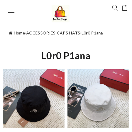
Home
›
ACCESSORIES
›
CAPS HATS
›
L0r0 P1ana
L0r0 P1ana