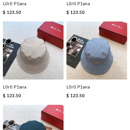
L0r0 P1ana
L0r0 P1ana
$ 123.50
$ 123.50
L0r0 P1ana
L0r0 P1ana
$ 123.50
$ 123.50