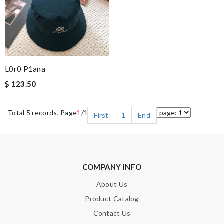
L0r0 P1ana
$ 123.50
Total 5 records, Page
1
/1
First
1
End
COMPANY INFO
About Us
Product Catalog
Contact Us