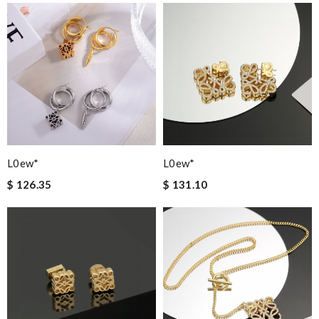
L0ew*
L0ew*
$ 126.35
$ 131.10