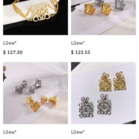
L0ew*
L0ew*
$ 127.30
$ 122.55
L0ew*
L0ew*