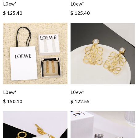
L0ew*
L0ew*
$ 125.40
$ 125.40
L0ew*
L0ew*
$ 150.10
$ 122.55