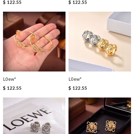
$ 122.55
$ 122.55
L0ew*
L0ew*
$ 122.55
$ 122.55