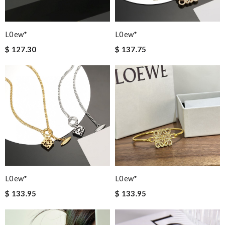
L0ew*
L0ew*
$ 127.30
$ 137.75
L0ew*
L0ew*
$ 133.95
$ 133.95