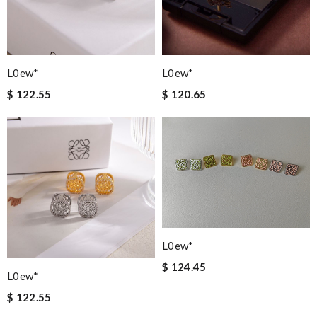
L0ew*
L0ew*
$ 122.55
$ 120.65
L0ew*
$ 124.45
L0ew*
$ 122.55