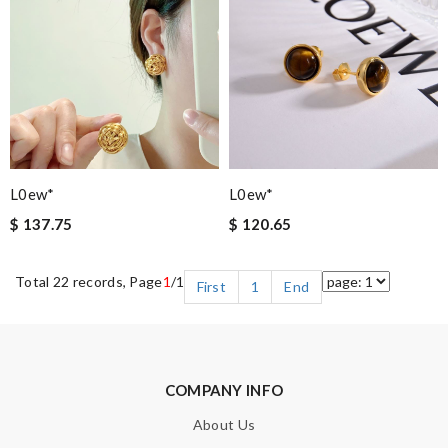
L0ew*
L0ew*
$ 137.75
$ 120.65
Total 22 records, Page
1
/1
First
1
End
COMPANY INFO
About Us