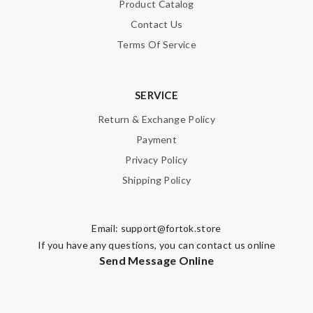
Product Catalog
Contact Us
Terms Of Service
SERVICE
Return & Exchange Policy
Payment
Privacy Policy
Shipping Policy
Email:
support@fortok.store
If you have any questions, you can contact us online
Send Message Online