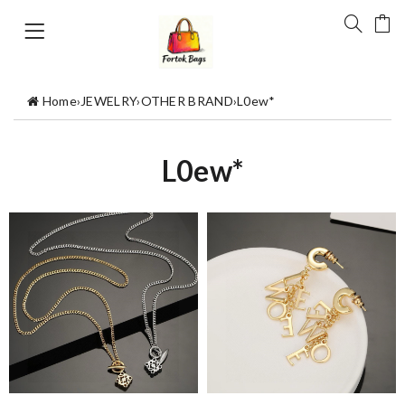
Home
›
JEWELRY
›
OTHER BRAND
›
L0ew*
L0ew*