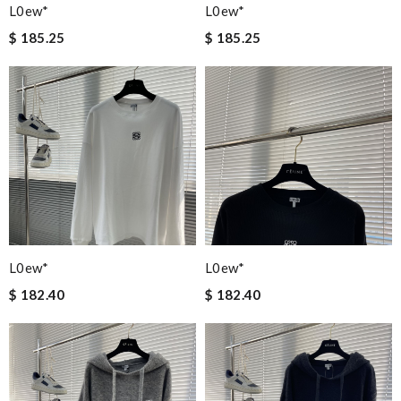
L0ew*
L0ew*
$ 185.25
$ 185.25
L0ew*
L0ew*
$ 182.40
$ 182.40