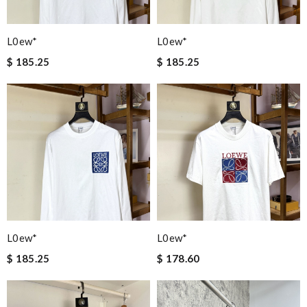
L0ew*
L0ew*
$ 185.25
$ 185.25
L0ew*
L0ew*
$ 185.25
$ 178.60