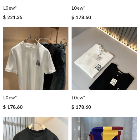
L0ew*
L0ew*
$ 221.35
$ 178.60
L0ew*
L0ew*
$ 178.60
$ 178.60