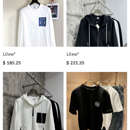
L0ew*
L0ew*
$ 185.25
$ 221.35