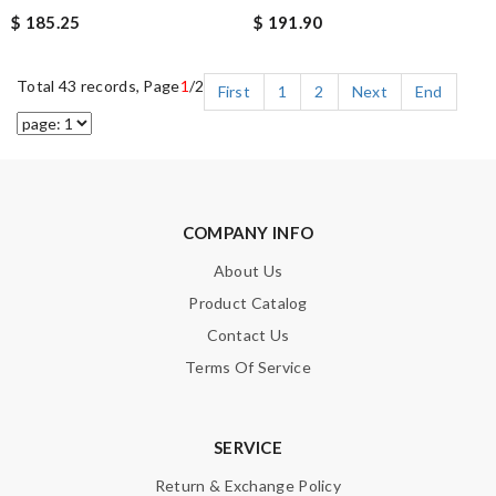
$ 185.25
$ 191.90
Total 43 records, Page
1
/2
First
1
2
Next
End
COMPANY INFO
About Us
Product Catalog
Contact Us
Terms Of Service
SERVICE
Return & Exchange Policy