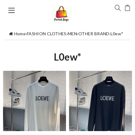
Home
›
FASHION CLOTHES
›
MEN
›
OTHER BRAND
›
L0ew*
L0ew*