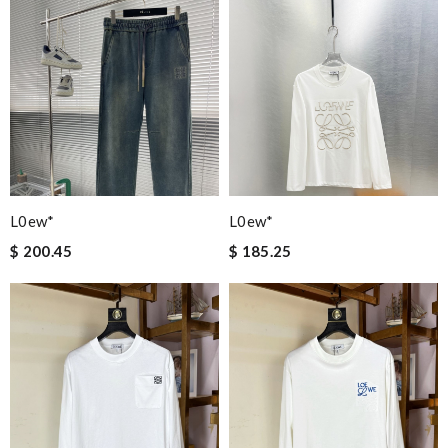
L0ew*
L0ew*
$ 200.45
$ 185.25