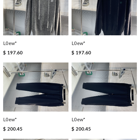
L0ew*
L0ew*
$ 197.60
$ 197.60
L0ew*
L0ew*
$ 200.45
$ 200.45