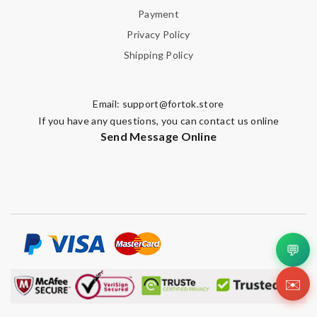
Payment
Privacy Policy
Shipping Policy
Email:
support@fortok.store
If you have any questions, you can contact us online
Send Message Online
💬
✉️