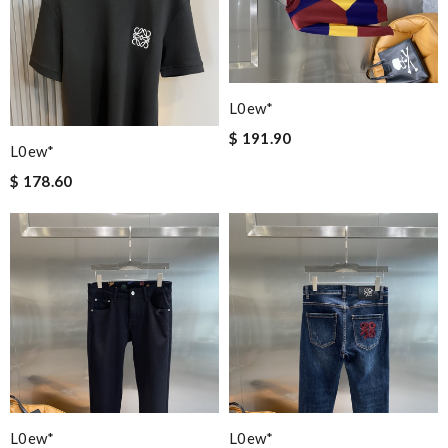
L0ew*
$ 191.90
L0ew*
$ 178.60
L0ew*
L0ew*