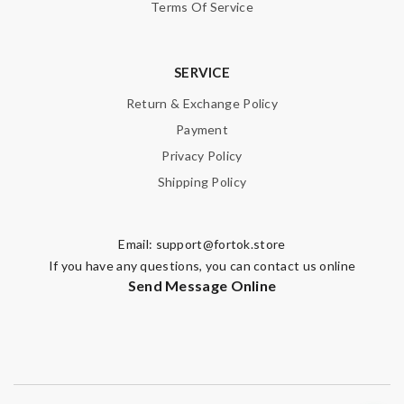
Terms Of Service
SERVICE
Return & Exchange Policy
Payment
Privacy Policy
Shipping Policy
Email:
support@fortok.store
If you have any questions, you can contact us online
Send Message Online