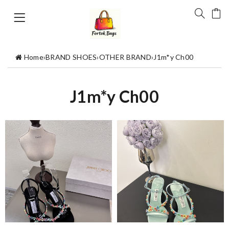
Home
›
BRAND SHOES
›
OTHER BRAND
›
J1m*y Ch00
J1m*y Ch00