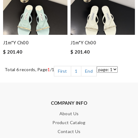
J1m*y Ch00
J1m*y Ch00
$ 201.40
$ 201.40
Total 6 records, Page
1
/1
First
1
End
COMPANY INFO
About Us
Product Catalog
Contact Us