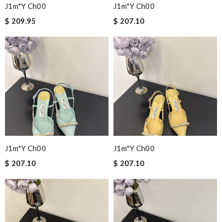
J1m*y Ch00
J1m*y Ch00
$ 209.95
$ 207.10
J1m*y Ch00
J1m*y Ch00
$ 207.10
$ 207.10