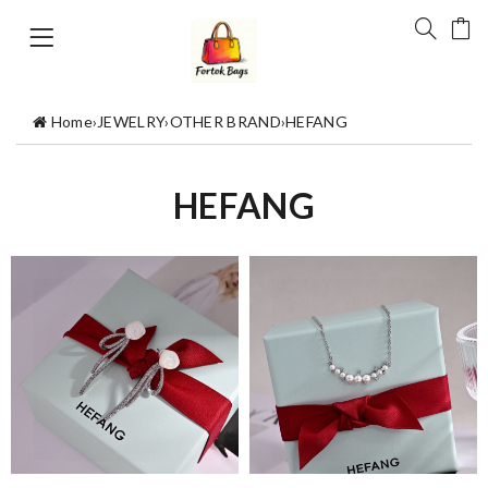
Home
›
JEWELRY
›
OTHER BRAND
›
HEFANG
HEFANG