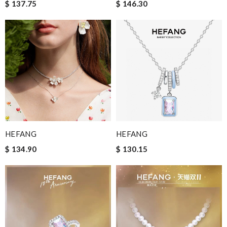
$ 137.75
$ 146.30
HEFANG
HEFANG
$ 134.90
$ 130.15