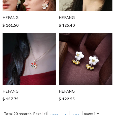
HEFANG
HEFANG
$ 161.50
$ 125.40
HEFANG
HEFANG
$ 137.75
$ 122.55
Total 20 records, Page
1
/1
First
1
End