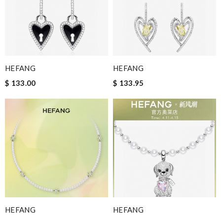
HEFANG
HEFANG
$ 133.00
$ 133.95
HEFANG
HEFANG