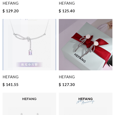
HEFANG
HEFANG
$ 129.20
$ 125.40
HEFANG
HEFANG
$ 141.55
$ 127.30