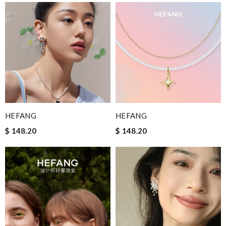
HEFANG
HEFANG
$ 148.20
$ 148.20