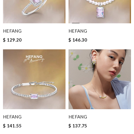
HEFANG
HEFANG
$ 129.20
$ 146.30
HEFANG
HEFANG
$ 141.55
$ 137.75