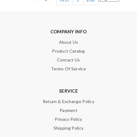
COMPANY INFO
About Us
Product Catalog
Contact Us
Terms Of Service
SERVICE
Return & Exchange Policy
Payment
Privacy Policy
Shipping Policy