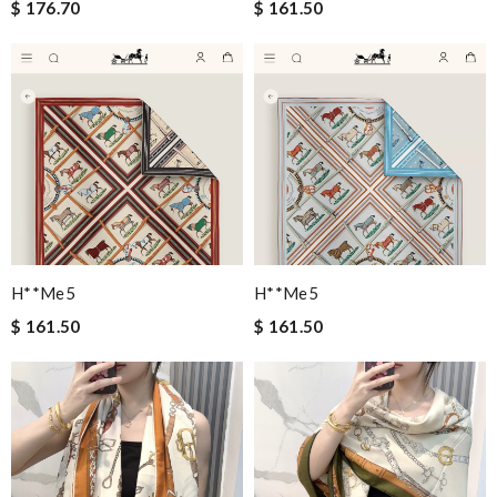
$ 176.70
$ 161.50
H**me5
H**me5
$ 161.50
$ 161.50