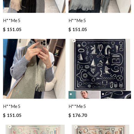
H**me5
H**me5
$ 151.05
$ 151.05
H**me5
H**me5
$ 151.05
$ 176.70