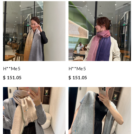
H**me5
H**me5
$ 151.05
$ 151.05