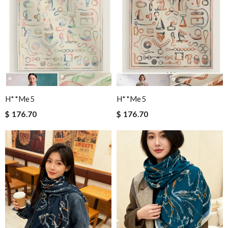
H**me5
H**me5
$ 176.70
$ 176.70