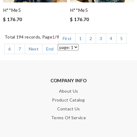
H**me5
H**me5
$ 176.70
$ 176.70
Total 194 records, Page
1
/9
First
1
2
3
4
5
6
7
Next
End
COMPANY INFO
About Us
Product Catalog
Contact Us
Terms Of Service