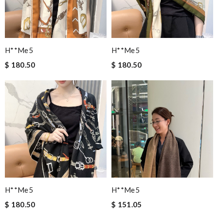
H**me5
H**me5
$ 180.50
$ 180.50
H**me5
H**me5
$ 180.50
$ 151.05