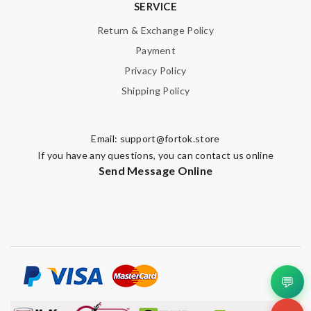
SERVICE
Return & Exchange Policy
Payment
Privacy Policy
Shipping Policy
Email:
support@fortok.store
If you have any questions, you can contact us online
Send Message Online
💬