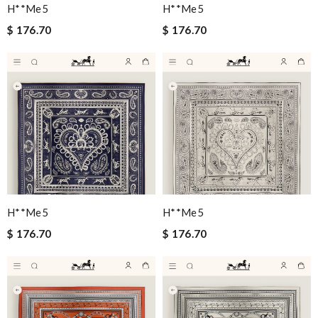
H**me5
H**me5
$ 176.70
$ 176.70
H**me5
H**me5
$ 176.70
$ 176.70