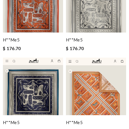
H**me5
H**me5
$ 176.70
$ 176.70
H**me5
H**me5