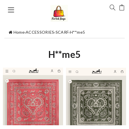
Home
›
ACCESSORIES
›
SCARF
›
H**me5
H**me5