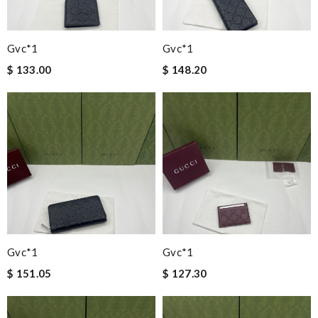
Gvc*1
Gvc*1
$ 133.00
$ 148.20
Gvc*1
Gvc*1
$ 151.05
$ 127.30