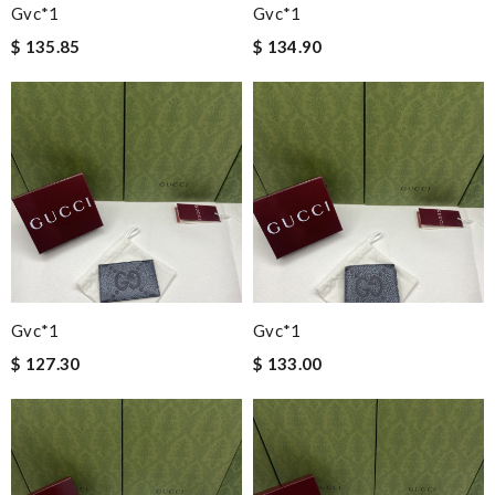
Gvc*1
Gvc*1
$ 135.85
$ 134.90
Gvc*1
Gvc*1
$ 127.30
$ 133.00