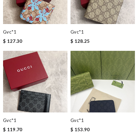
Gvc*1
Gvc*1
$ 127.30
$ 128.25
Gvc*1
Gvc*1
$ 119.70
$ 153.90