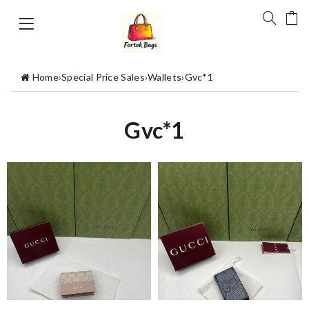
Home
›
Special Price Sales
›
Wallets
›
Gvc*1
Gvc*1