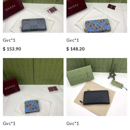
Gvc*1
Gvc*1
$ 153.90
$ 148.20
Gvc*1
Gvc*1