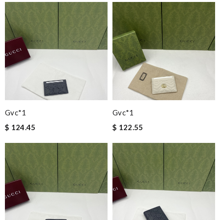
Gvc*1
Gvc*1
$ 124.45
$ 122.55