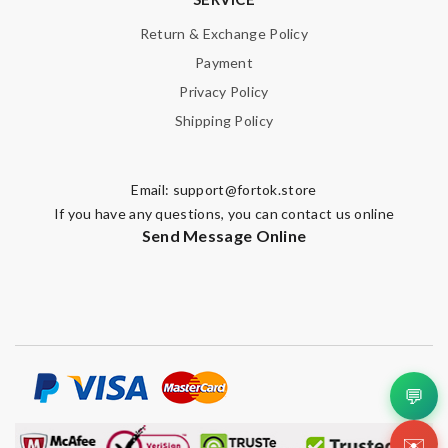
Return & Exchange Policy
Payment
Privacy Policy
Shipping Policy
Email:
support@fortok.store
If you have any questions, you can contact us online
Send Message Online
💬
✉️