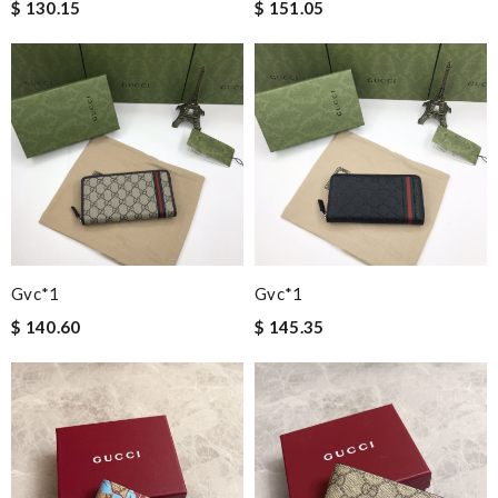
$ 130.15
$ 151.05
Gvc*1
Gvc*1
$ 140.60
$ 145.35