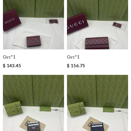
Gvc*1
Gvc*1
$ 143.45
$ 156.75