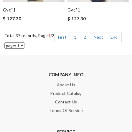
Gvc*1
Gvc*1
$ 127.30
$ 127.30
Total 37 records, Page
1
/2
First
1
2
Next
End
COMPANY INFO
About Us
Product Catalog
Contact Us
Terms Of Service
SERVICE