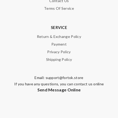
Contact Us
Terms Of Service
SERVICE
Return & Exchange Policy
Payment
Privacy Policy
Shipping Policy
Email:
support@fortok.store
If you have any questions, you can contact us online
Send Message Online