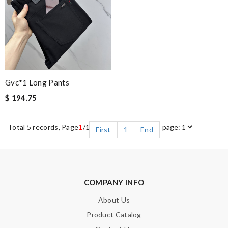
Gvc*1 Long Pants
$ 194.75
Total 5 records, Page
1
/1
First
1
End
COMPANY INFO
About Us
Product Catalog