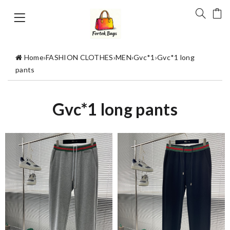
Home
›
FASHION CLOTHES
›
MEN
›
Gvc*1
›
Gvc*1 long
pants
Gvc*1 long pants