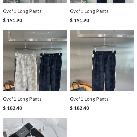
Gvc*1 Long Pants
Gvc*1 Long Pants
$ 191.90
$ 191.90
Gvc*1 Long Pants
Gvc*1 Long Pants
$ 182.40
$ 182.40