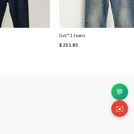
Gvc*1 Jeans
$ 211.85
💬
✉️