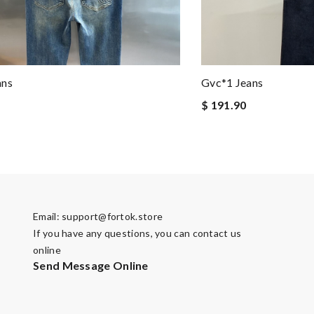
ans
Gvc*1 Jeans
$ 191.90
Email:
support@fortok.store
If you have any questions, you can contact us
online
Send Message Online