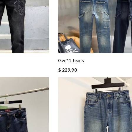
Gvc*1 Jeans
$ 229.90