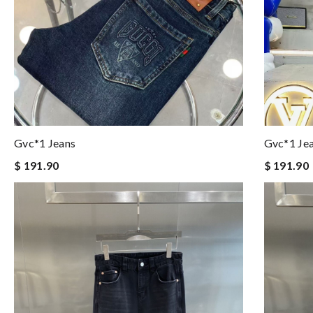
Gvc*1 Jeans
Gvc*1 Je
$ 191.90
$ 191.90