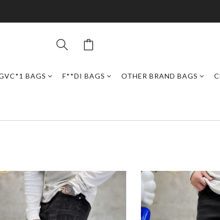
GVC*1 BAGS
F**DI BAGS
OTHER BRAND BAGS
C