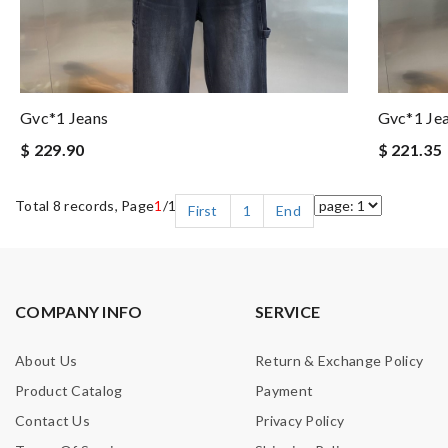
Gvc*1 Jeans
Gvc*1 Je
$ 229.90
$ 221.35
Total 8 records, Page
1
/1
First
1
End
COMPANY INFO
SERVICE
About Us
Return & Exchange Policy
Product Catalog
Payment
Contact Us
Privacy Policy