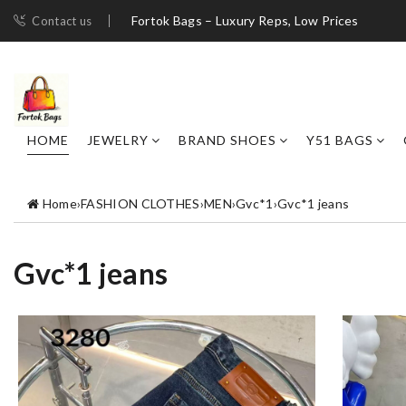
Fortok Bags – Luxury Reps, Low Prices
Contact us
HOME
JEWELRY
BRAND SHOES
Y51 BAGS
Home
›
FASHION CLOTHES
›
MEN
›
Gvc*1
›
Gvc*1 jeans
Gvc*1 jeans