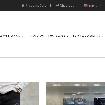
Shopping Cart
Checkout
English
H**EL BAGS
L0VIS VVTT0N BAGS
LEATHER BELTS