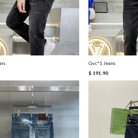
ans
Gvc*1 Jeans
$ 191.90