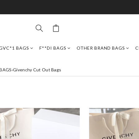
GVC*1 BAGS
F**DI BAGS
OTHER BRAND BAGS
C
 BAGS
›
Givenchy Cut Out Bags