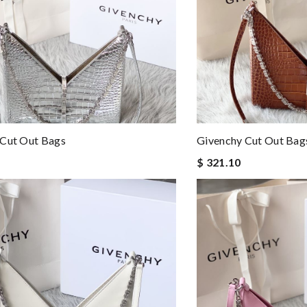
 Cut Out Bags
Givenchy Cut Out Bag
$ 321.10