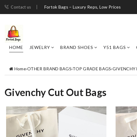
Fortok Bags – Luxury Reps, Low Prices
Contact us
HOME
JEWELRY
BRAND SHOES
Y51 BAGS
Home
›
OTHER BRAND BAGS
›
TOP GRADE BAGS
›
GIVENCHY
Givenchy Cut Out Bags