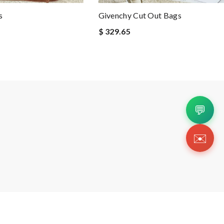
s
Givenchy Cut Out Bags
$ 329.65
💬
✉️