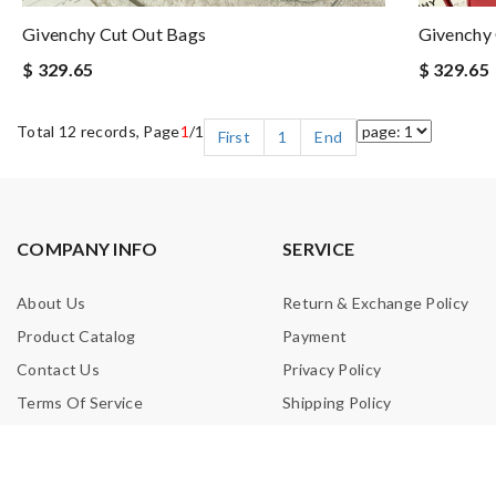
Givenchy Cut Out Bags
Givenchy
$ 329.65
$ 329.65
Total 12 records, Page
1
/1
First
1
End
COMPANY INFO
SERVICE
About Us
Return & Exchange Policy
Product Catalog
Payment
Contact Us
Privacy Policy
Terms Of Service
Shipping Policy