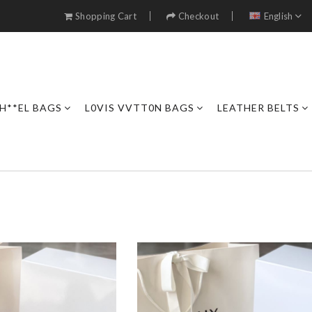
Shopping Cart
Checkout
English
H**EL BAGS
L0VIS VVTT0N BAGS
LEATHER BELTS