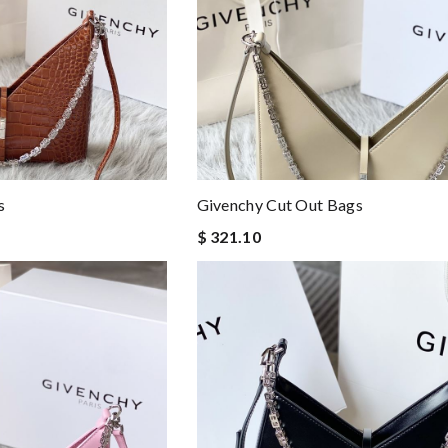
s
Givenchy Cut Out Bags
$ 321.10