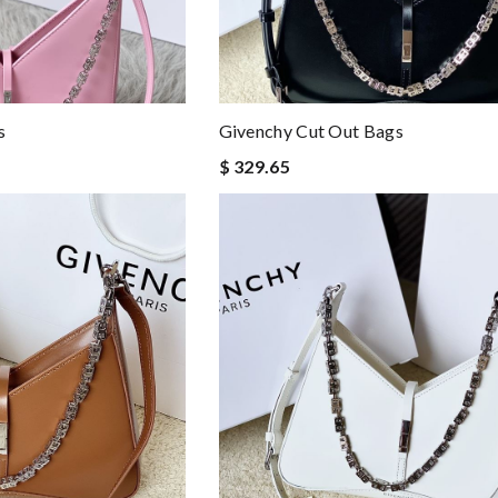
s
Givenchy Cut Out Bags
$ 329.65