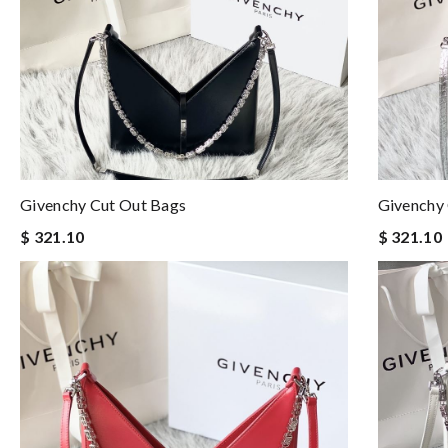
Givenchy Cut Out Bags
Givenchy
$ 321.10
$ 321.10