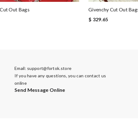
 Cut Out Bags
Givenchy Cut Out Bag
$ 329.65
Email:
support@fortok.store
If you have any questions, you can contact us
online
Send Message Online