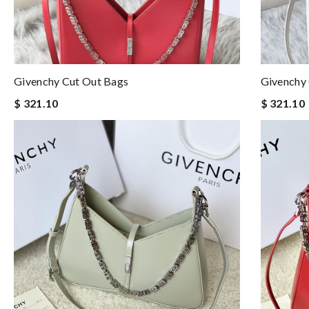
Givenchy Cut Out Bags
Givenchy
$ 321.10
$ 321.10