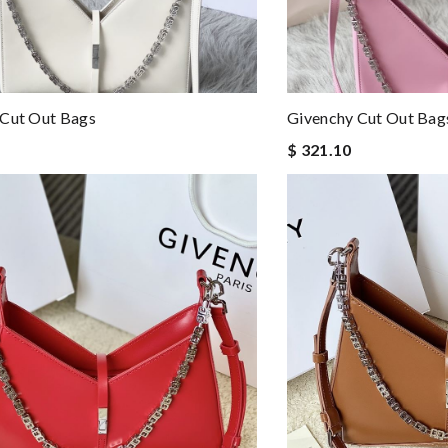
 Cut Out Bags
Givenchy Cut Out Bag
$ 321.10