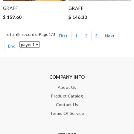
GRAFF
GRAFF
$ 159.60
$ 146.30
Total 68 records, Page
1
/3
First
1
2
3
Next
End
COMPANY INFO
About Us
Product Catalog
Contact Us
Terms Of Service