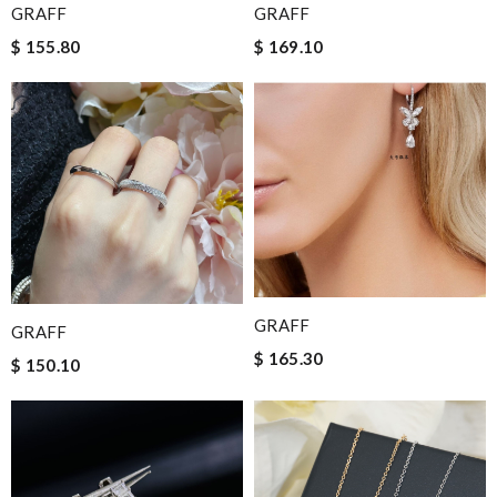
GRAFF
GRAFF
$ 155.80
$ 169.10
GRAFF
GRAFF
$ 165.30
$ 150.10