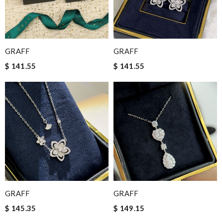
GRAFF
GRAFF
$ 141.55
$ 141.55
GRAFF
GRAFF
$ 145.35
$ 149.15