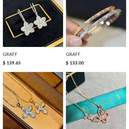
GRAFF
GRAFF
$ 139.65
$ 133.00