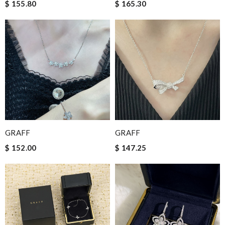
$ 155.80
$ 165.30
GRAFF
GRAFF
$ 152.00
$ 147.25