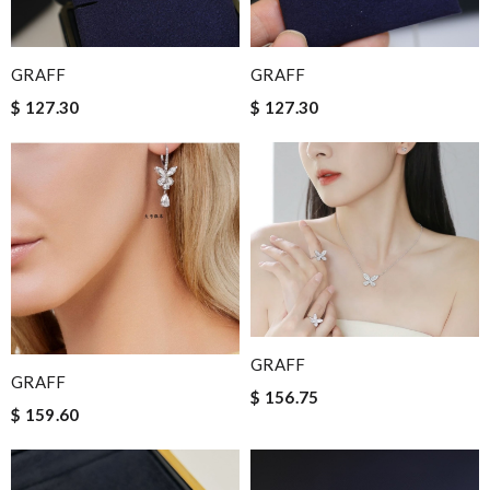
GRAFF
GRAFF
$ 127.30
$ 127.30
GRAFF
GRAFF
$ 156.75
$ 159.60