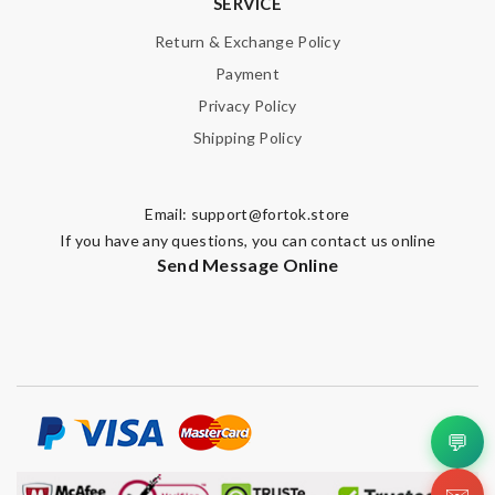
SERVICE
Return & Exchange Policy
Payment
Privacy Policy
Shipping Policy
Email:
support@fortok.store
If you have any questions, you can contact us online
Send Message Online
💬