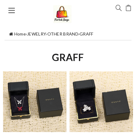
Home
›
JEWELRY
›
OTHER BRAND
›
GRAFF
GRAFF