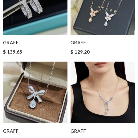
GRAFF
GRAFF
$ 139.65
$ 129.20
GRAFF
GRAFF