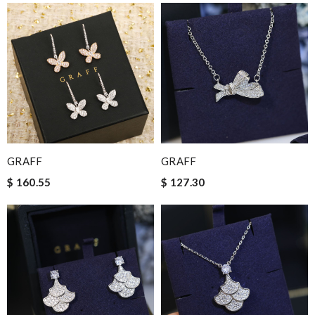
GRAFF
GRAFF
$ 160.55
$ 127.30