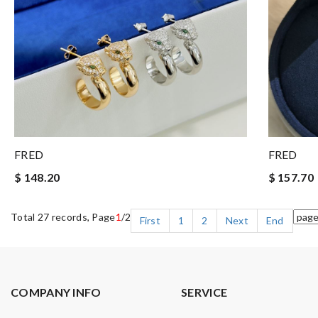
FRED
FRED
$ 148.20
$ 157.70
Total 27 records, Page
1
/2
First
1
2
Next
End
COMPANY INFO
SERVICE