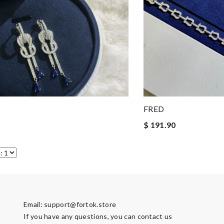
FRED
$ 191.90
Email:
support@fortok.store
If you have any questions, you can contact us