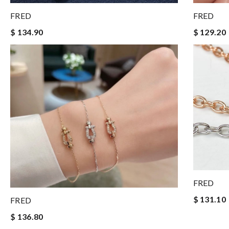
FRED
FRED
$ 134.90
$ 129.20
FRED
$ 131.10
FRED
$ 136.80