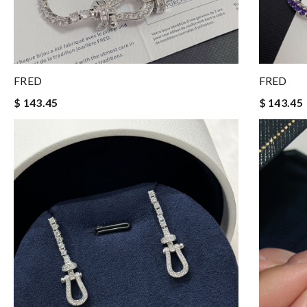
FRED
FRED
$ 143.45
$ 143.45