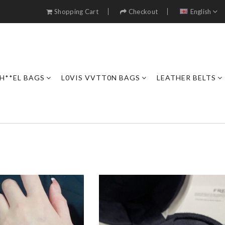
Shopping Cart
Checkout
English
H**EL BAGS
L0VIS VVTT0N BAGS
LEATHER BELTS