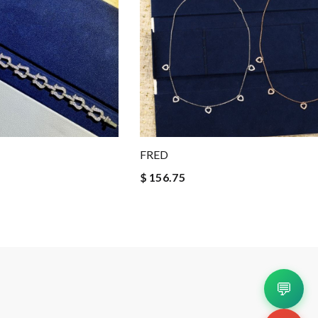
FRED
$ 156.75
💬