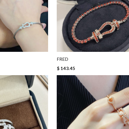
FRED
$ 143.45