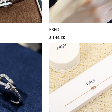
FRED
$ 146.30