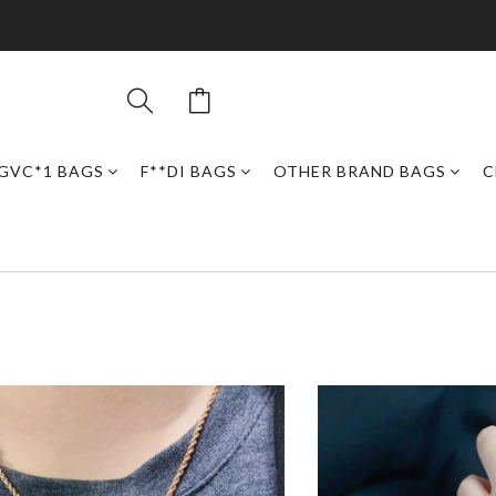
GVC*1 BAGS
F**DI BAGS
OTHER BRAND BAGS
C