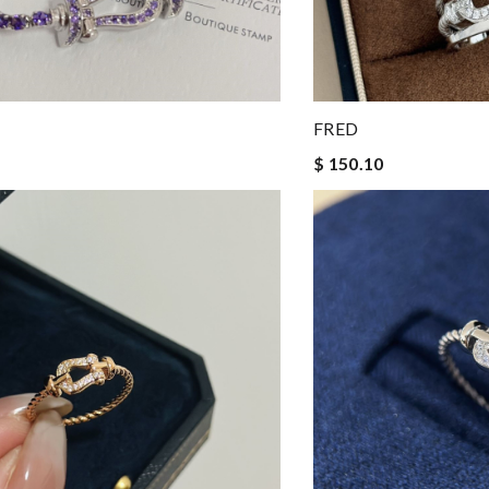
FRED
$ 150.10