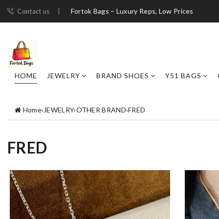
Fortok Bags – Luxury Reps, Low Prices
Contact us
HOME
JEWELRY
BRAND SHOES
Y51 BAGS
Home
›
JEWELRY
›
OTHER BRAND
›
FRED
FRED