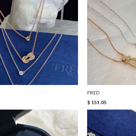
FRED
$ 151.05