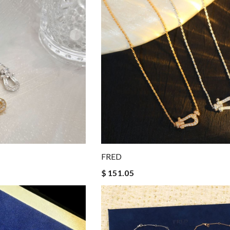
FRED
$ 151.05