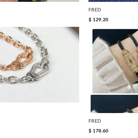
FRED
$ 129.20
FRED
$ 178.60