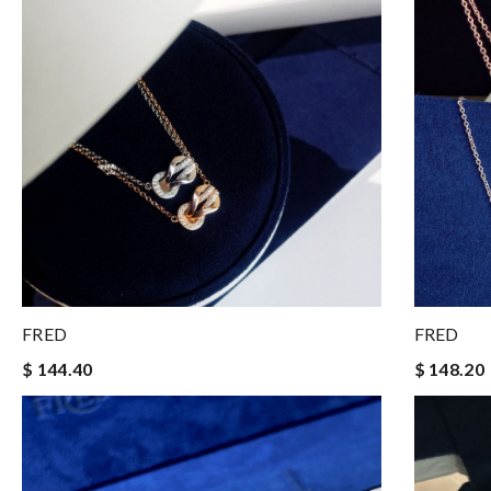
FRED
FRED
$ 144.40
$ 148.20