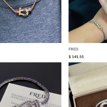
FRED
$ 141.55