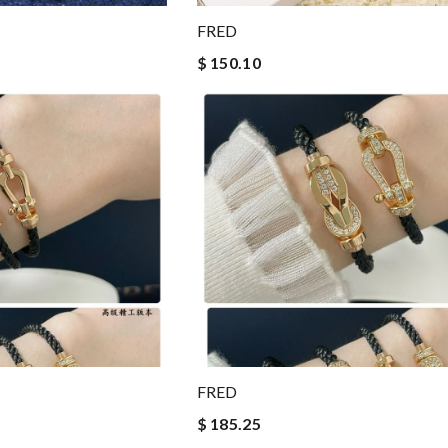
FRED
$ 150.10
FRED
$ 185.25