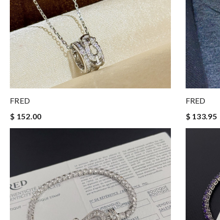
FRED
FRED
$ 152.00
$ 133.95