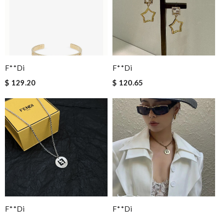
F**di
F**di
$ 129.20
$ 120.65
F**di
F**di