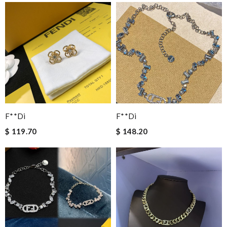
F**di
F**di
$ 119.70
$ 148.20