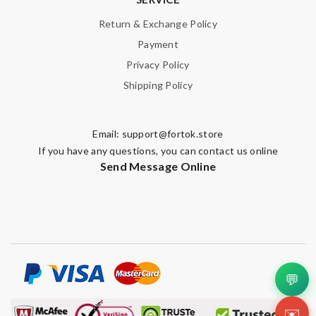
Return & Exchange Policy
Payment
Privacy Policy
Shipping Policy
Email:
support@fortok.store
If you have any questions, you can contact us online
Send Message Online
💬
✉️