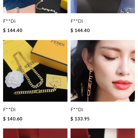
F**di
F**di
$ 144.40
$ 144.40
F**di
F**di
$ 140.60
$ 133.95