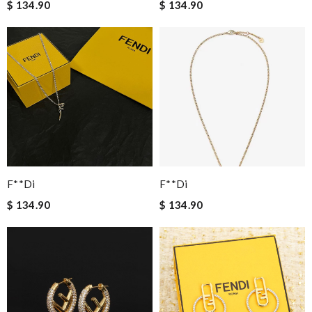
$ 134.90
$ 134.90
F**di
F**di
$ 134.90
$ 134.90