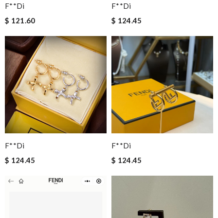
F**di
F**di
$ 121.60
$ 124.45
F**di
F**di
$ 124.45
$ 124.45