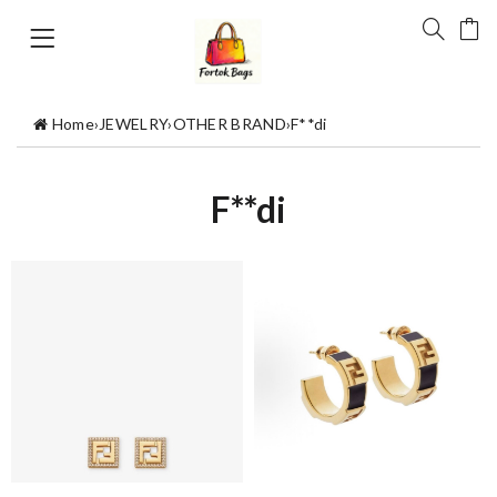
Home
›
JEWELRY
›
OTHER BRAND
›
F**di
F**di