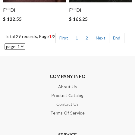
F**di
F**di
$ 122.55
$ 166.25
Total 29 records, Page
1
/2
First
1
2
Next
End
COMPANY INFO
About Us
Product Catalog
Contact Us
Terms Of Service
SERVICE