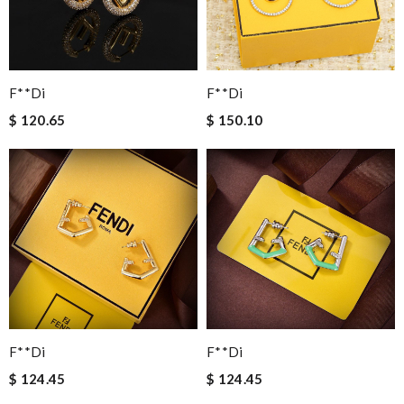
F**di
F**di
$ 120.65
$ 150.10
F**di
F**di
$ 124.45
$ 124.45