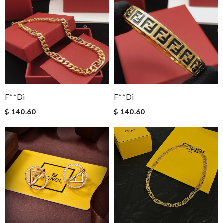
F**di
F**di
$ 140.60
$ 140.60