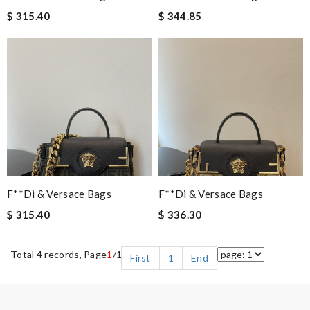
$ 315.40
$ 344.85
F**di & Versace Bags
F**di & Versace Bags
$ 315.40
$ 336.30
Total 4 records, Page
1
/1
First
1
End