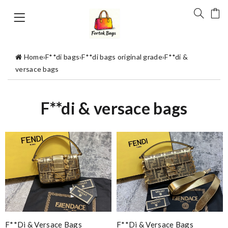
Home
›
F**di bags
›
F**di bags original grade
›
F**di &
versace bags
F**di & versace bags
F**di & Versace Bags
F**di & Versace Bags