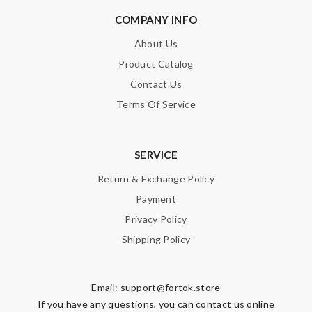
COMPANY INFO
About Us
Product Catalog
Contact Us
Terms Of Service
SERVICE
Return & Exchange Policy
Payment
Privacy Policy
Shipping Policy
Email:
support@fortok.store
If you have any questions, you can contact us online