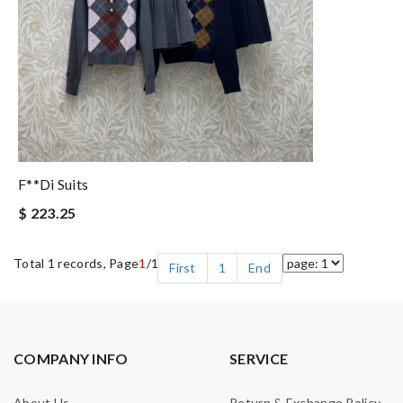
F**di Suits
$ 223.25
Total 1 records, Page
1
/1
First
1
End
COMPANY INFO
SERVICE
About Us
Return & Exchange Policy