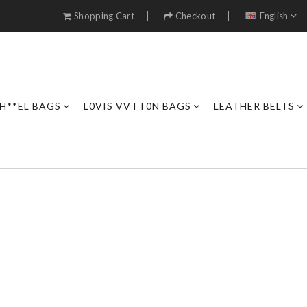
Shopping Cart
Checkout
English
H**EL BAGS
L0VIS VVTT0N BAGS
LEATHER BELTS