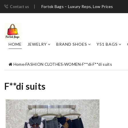
Fortok Bags – Luxury Reps, Low Prices
Contact us
HOME
JEWELRY
BRAND SHOES
Y51 BAGS
Home
›
FASHION CLOTHES
›
WOMEN
›
F**di
›
F**di suits
F**di suits