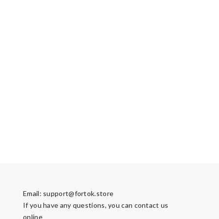
Email:
support@fortok.store
If you have any questions, you can contact us
online