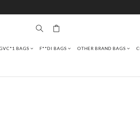
GVC*1 BAGS
F**DI BAGS
OTHER BRAND BAGS
C