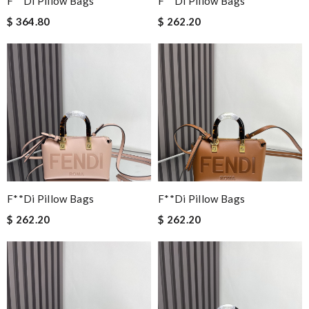
F**di Pillow Bags
F**di Pillow Bags
$ 364.80
$ 262.20
F**di Pillow Bags
F**di Pillow Bags
$ 262.20
$ 262.20