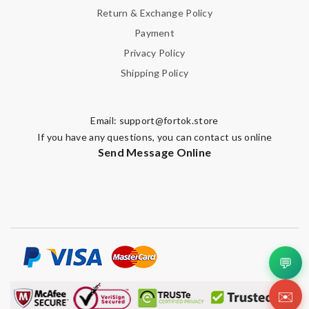
Return & Exchange Policy
Payment
Privacy Policy
Shipping Policy
Email:
support@fortok.store
If you have any questions, you can contact us online
Send Message Online
💬
✉️