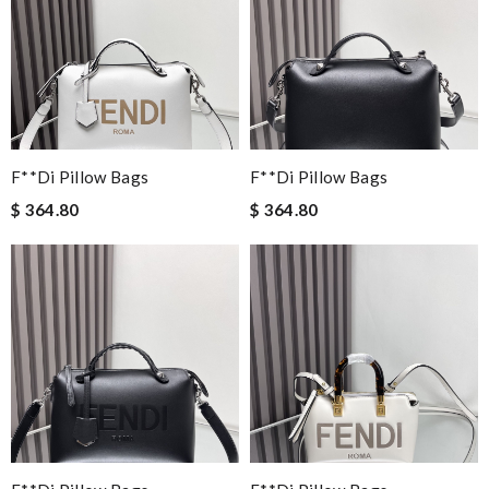
F**di Pillow Bags
F**di Pillow Bags
$ 364.80
$ 364.80