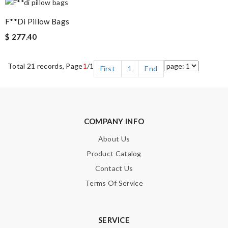
F**di Pillow Bags
$ 277.40
Total 21 records, Page
1
/1
First
1
End
COMPANY INFO
About Us
Product Catalog
Contact Us
Terms Of Service
SERVICE