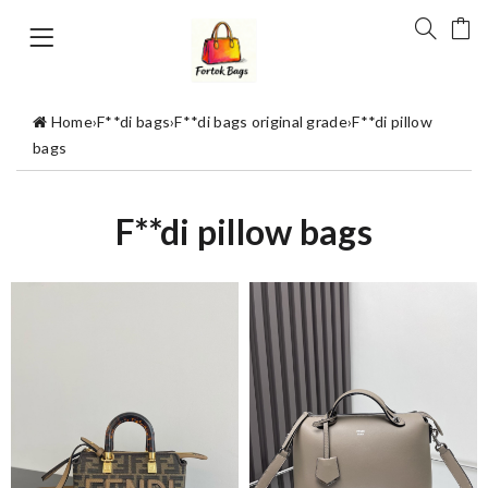
Home
›
F**di bags
›
F**di bags original grade
›
F**di pillow
bags
F**di pillow bags