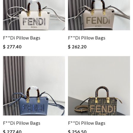
F**di Pillow Bags
F**di Pillow Bags
$ 277.40
$ 262.20
F**di Pillow Bags
F**di Pillow Bags
$ 277.40
$ 256.50