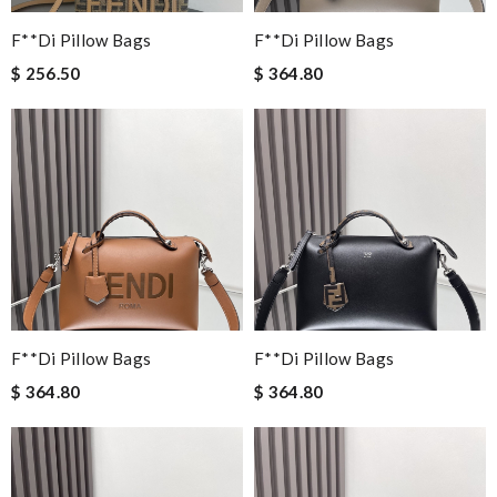
F**di Pillow Bags
F**di Pillow Bags
$ 256.50
$ 364.80
F**di Pillow Bags
F**di Pillow Bags
$ 364.80
$ 364.80