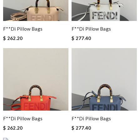
F**di Pillow Bags
F**di Pillow Bags
$ 262.20
$ 277.40
F**di Pillow Bags
F**di Pillow Bags
$ 262.20
$ 277.40