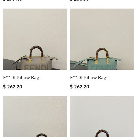
F**di Pillow Bags
F**di Pillow Bags
$ 262.20
$ 262.20