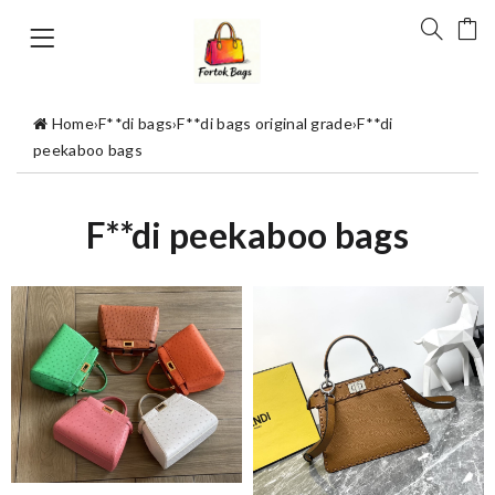
Home
›
F**di bags
›
F**di bags original grade
›
F**di
peekaboo bags
F**di peekaboo bags