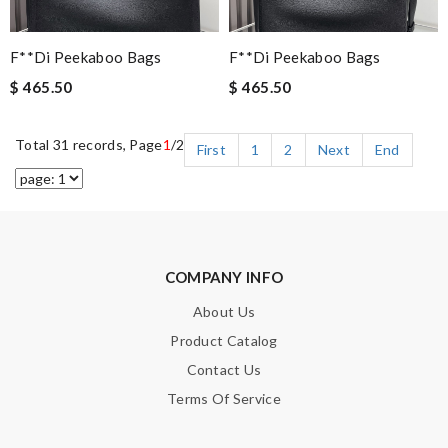
F**di Peekaboo Bags
F**di Peekaboo Bags
$ 465.50
$ 465.50
Total 31 records, Page
1
/2
First
1
2
Next
End
COMPANY INFO
About Us
Product Catalog
Contact Us
Terms Of Service