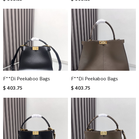
F**di Peekaboo Bags
F**di Peekaboo Bags
$ 403.75
$ 403.75