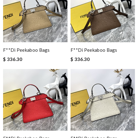
F**di Peekaboo Bags
F**di Peekaboo Bags
$ 336.30
$ 336.30