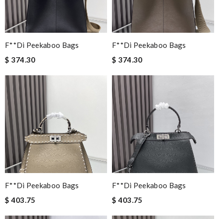
F**di Peekaboo Bags
F**di Peekaboo Bags
$ 374.30
$ 374.30
F**di Peekaboo Bags
F**di Peekaboo Bags
$ 403.75
$ 403.75