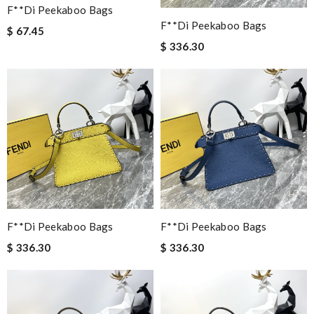
F**di Peekaboo Bags
F**di Peekaboo Bags
$ 67.45
$ 336.30
F**di Peekaboo Bags
F**di Peekaboo Bags
$ 336.30
$ 336.30