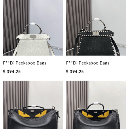
F**di Peekaboo Bags
F**di Peekaboo Bags
$ 394.25
$ 394.25