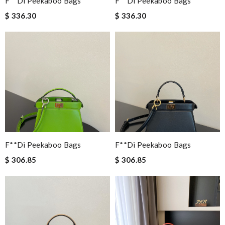
F**di Peekaboo Bags
F**di Peekaboo Bags
$ 336.30
$ 336.30
F**di Peekaboo Bags
F**di Peekaboo Bags
$ 306.85
$ 306.85