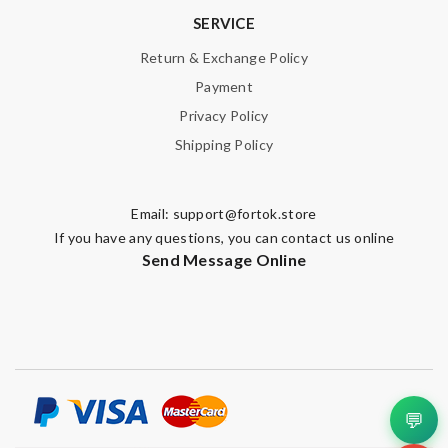
SERVICE
Return & Exchange Policy
Payment
Privacy Policy
Shipping Policy
Email:
support@fortok.store
If you have any questions, you can contact us online
Send Message Online
💬