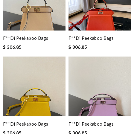
F**di Peekaboo Bags
F**di Peekaboo Bags
$ 306.85
$ 306.85
F**di Peekaboo Bags
F**di Peekaboo Bags
$ 306.85
$ 306.85