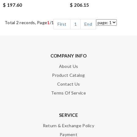
$ 197.60
$ 206.15
Total 2 records, Page
1
/1
First
1
End
COMPANY INFO
About Us
Product Catalog
Contact Us
Terms Of Service
SERVICE
Return & Exchange Policy
Payment