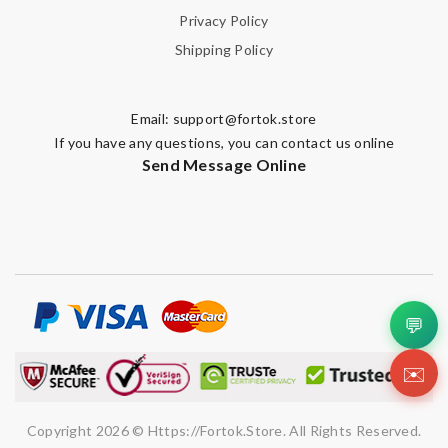
Privacy Policy
Shipping Policy
Email:
support@fortok.store
If you have any questions, you can contact us online
Send Message Online
💬
✉️
Copyright 2026 © Https://fortok.store. All Rights Reserved.