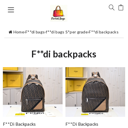
Home
›
F**di bags
›
f**di bags S*per grade
›
F**di backpacks
F**di backpacks
F**di Backpacks
F**di Backpacks