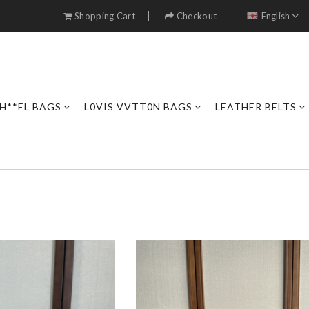
Shopping Cart
Checkout
English
H**EL BAGS
L0VIS VVTT0N BAGS
LEATHER BELTS