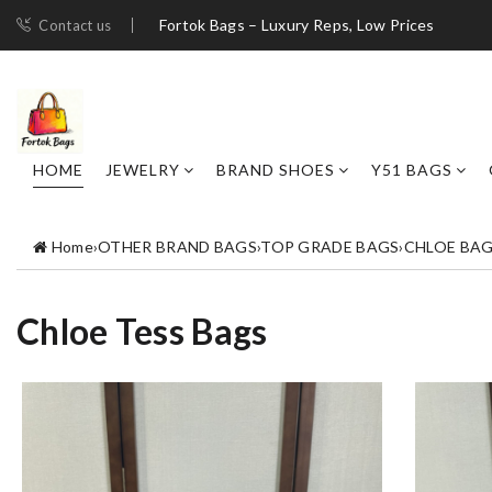
Fortok Bags – Luxury Reps, Low Prices
Contact us
HOME
JEWELRY
BRAND SHOES
Y51 BAGS
Home
›
OTHER BRAND BAGS
›
TOP GRADE BAGS
›
CHLOE BA
Chloe Tess Bags