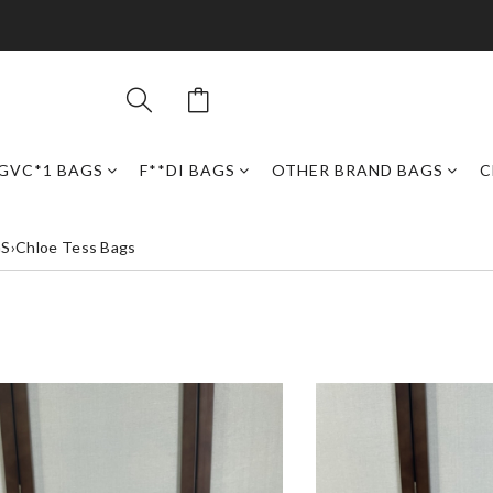
GVC*1 BAGS
F**DI BAGS
OTHER BRAND BAGS
C
GS
›
Chloe Tess Bags