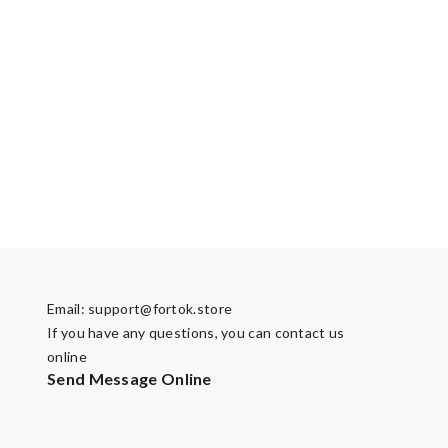
Email:
support@fortok.store
If you have any questions, you can contact us
online
Send Message Online