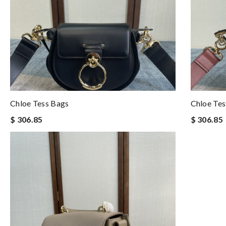
Chloe Tess Bags
Chloe Tes
$ 306.85
$ 306.85