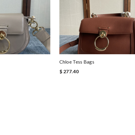
Chloe Tess Bags
$ 277.40