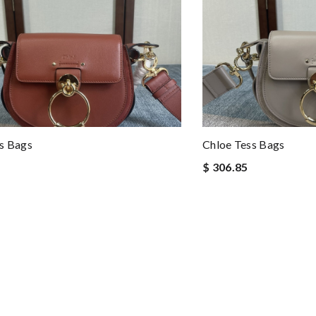
s Bags
Chloe Tess Bags
$ 306.85