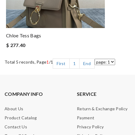
Chloe Tess Bags
$ 277.40
Total 5 records, Page
1
/1
First
1
End
COMPANY INFO
SERVICE
About Us
Return & Exchange Policy
Product Catalog
Payment
Contact Us
Privacy Policy